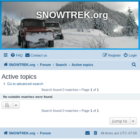
SNOWTREK.org
FAQ
Contact us
Register
Login
S
SNOWTREK.org
Forum
Search
Active topics
e
Active topics
a
Go to advanced search
r
Search found 0 matches • Page
1
of
1
c
No suitable matches were found.
h
Search found 0 matches • Page
1
of
1
Jump to
SNOWTREK.org
Forum
All times are
UTC-07:00