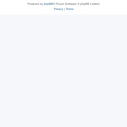
Powered by
phpBB
® Forum Software © phpBB Limited
Privacy
|
Terms