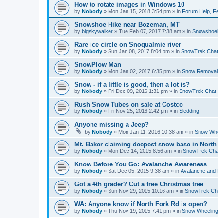
How to rotate images in Windows 10
by
Nobody
»
Mon Jan 15, 2018 3:54 pm
» in
Forum Help, Fe
Snowshoe Hike near Bozeman, MT
by
bigskywalker
»
Tue Feb 07, 2017 7:38 am
» in
Snowshoe
Rare ice circle on Snoqualmie river
by
Nobody
»
Sun Jan 08, 2017 8:04 pm
» in
SnowTrek Chat
SnowPlow Man
by
Nobody
»
Mon Jan 02, 2017 6:35 pm
» in
Snow Removal
Snow - if a little is good, then a lot is?
by
Nobody
»
Fri Dec 09, 2016 1:31 pm
» in
SnowTrek Chat
Rush Snow Tubes on sale at Costco
by
Nobody
»
Fri Nov 25, 2016 2:42 pm
» in
Sledding
Anyone missing a Jeep?
by
Nobody
»
Mon Jan 11, 2016 10:38 am
» in
Snow Whe
Mt. Baker claiming deepest snow base in North
by
Nobody
»
Mon Dec 14, 2015 8:56 am
» in
SnowTrek Cha
Know Before You Go: Avalanche Awareness
by
Nobody
»
Sat Dec 05, 2015 9:38 am
» in
Avalanche and 
Got a 4th grader? Cut a free Christmas tree
by
Nobody
»
Sun Nov 29, 2015 10:16 am
» in
SnowTrek Ch
WA: Anyone know if North Fork Rd is open?
by
Nobody
»
Thu Nov 19, 2015 7:41 pm
» in
Snow Wheeling