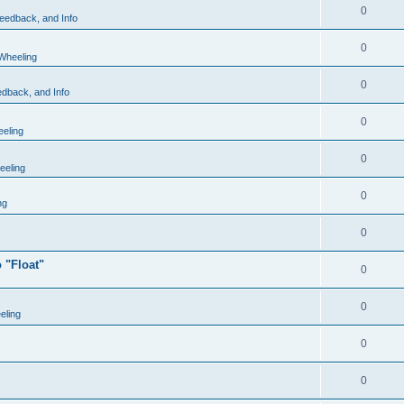
0
eedback, and Info
0
Wheeling
0
dback, and Info
0
eling
0
eling
0
ng
0
 "Float"
0
0
eling
0
0