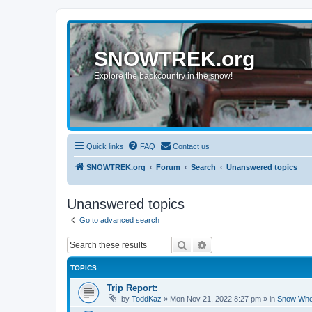
SNOWTREK.org
Explore the backcountry in the snow!
Quick links
FAQ
Contact us
SNOWTREK.org
Forum
Search
Unanswered topics
Unanswered topics
Go to advanced search
Search
Advanced search
TOPICS
Trip Report:
by
ToddKaz
»
Mon Nov 21, 2022 8:27 pm
» in
Snow Whe