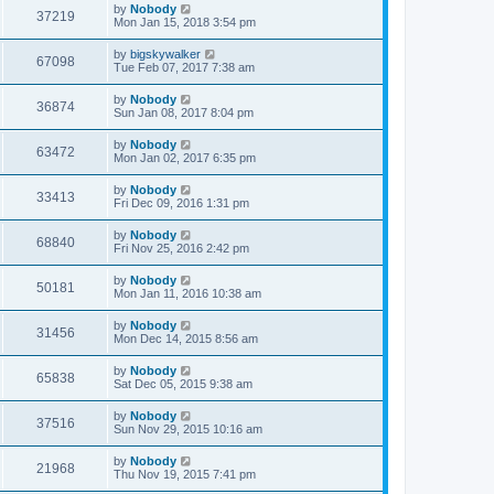
by
Nobody
37219
Mon Jan 15, 2018 3:54 pm
by
bigskywalker
67098
Tue Feb 07, 2017 7:38 am
by
Nobody
36874
Sun Jan 08, 2017 8:04 pm
by
Nobody
63472
Mon Jan 02, 2017 6:35 pm
by
Nobody
33413
Fri Dec 09, 2016 1:31 pm
by
Nobody
68840
Fri Nov 25, 2016 2:42 pm
by
Nobody
50181
Mon Jan 11, 2016 10:38 am
by
Nobody
31456
Mon Dec 14, 2015 8:56 am
by
Nobody
65838
Sat Dec 05, 2015 9:38 am
by
Nobody
37516
Sun Nov 29, 2015 10:16 am
by
Nobody
21968
Thu Nov 19, 2015 7:41 pm