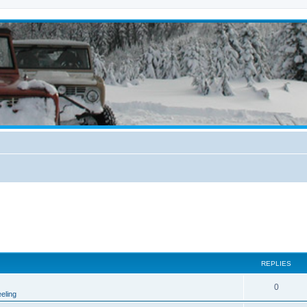
REPLIES
0
eling