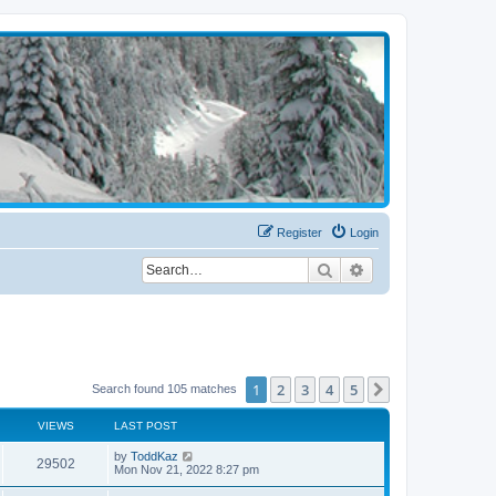
Register
Login
Search
Advanced search
1
2
3
4
5
Next
Search found 105 matches
VIEWS
LAST POST
by
ToddKaz
29502
Mon Nov 21, 2022 8:27 pm