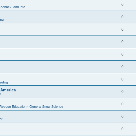
0
edback, and Info
0
ing
0
0
0
0
0
eling
 America
0
t
0
Rescue Education - General Snow Science
0
at
0