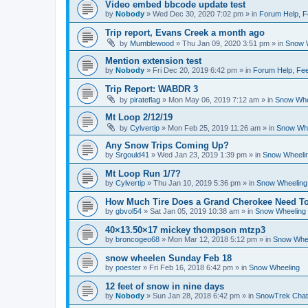
Video embed bbcode update test
by
Nobody
»
Wed Dec 30, 2020 7:02 pm
» in
Forum Help, F
Trip report, Evans Creek a month ago
by
Mumblewood
»
Thu Jan 09, 2020 3:51 pm
» in
Snow 
Mention extension test
by
Nobody
»
Fri Dec 20, 2019 6:42 pm
» in
Forum Help, Fee
Trip Report: WABDR 3
by
pirateflag
»
Mon May 06, 2019 7:12 am
» in
Snow Whe
Mt Loop 2/12/19
by
Cylvertip
»
Mon Feb 25, 2019 11:26 am
» in
Snow Whe
Any Snow Trips Coming Up?
by
Srgould41
»
Wed Jan 23, 2019 1:39 pm
» in
Snow Wheeli
Mt Loop Run 1/7?
by
Cylvertip
»
Thu Jan 10, 2019 5:36 pm
» in
Snow Wheeling
How Much Tire Does a Grand Cherokee Need To
by
gbvol54
»
Sat Jan 05, 2019 10:38 am
» in
Snow Wheeling
40×13.50×17 mickey thompson mtzp3
by
broncogeo68
»
Mon Mar 12, 2018 5:12 pm
» in
Snow Whe
snow wheelen Sunday Feb 18
by
poester
»
Fri Feb 16, 2018 6:42 pm
» in
Snow Wheeling
12 feet of snow in nine days
by
Nobody
»
Sun Jan 28, 2018 6:42 pm
» in
SnowTrek Chat