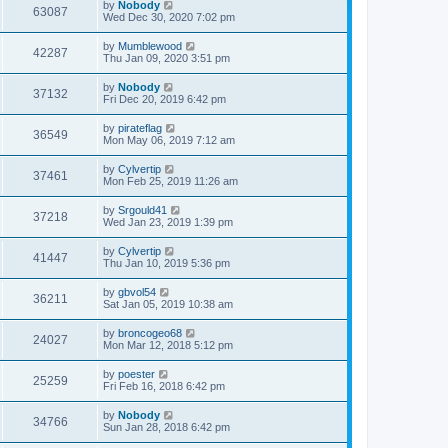
by
Nobody
63087
Wed Dec 30, 2020 7:02 pm
by
Mumblewood
42287
Thu Jan 09, 2020 3:51 pm
by
Nobody
37132
Fri Dec 20, 2019 6:42 pm
by
pirateflag
36549
Mon May 06, 2019 7:12 am
by
Cylvertip
37461
Mon Feb 25, 2019 11:26 am
by
Srgould41
37218
Wed Jan 23, 2019 1:39 pm
by
Cylvertip
41447
Thu Jan 10, 2019 5:36 pm
by
gbvol54
36211
Sat Jan 05, 2019 10:38 am
by
broncogeo68
24027
Mon Mar 12, 2018 5:12 pm
by
poester
25259
Fri Feb 16, 2018 6:42 pm
by
Nobody
34766
Sun Jan 28, 2018 6:42 pm