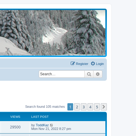
Register
Login
Search
Advanced search
1
2
3
4
5
Next
Search found 105 matches
VIEWS
LAST POST
by
ToddKaz
29500
Mon Nov 21, 2022 8:27 pm