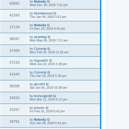
by
Nobody
63082
Wed Dec 30, 2020 7:02 pm
by
Mumblewood
42283
Thu Jan 09, 2020 3:51 pm
by
Nobody
37128
Fri Dec 20, 2019 6:42 pm
by
pirateflag
36547
Mon May 06, 2019 7:12 am
by
Cylvertip
37459
Mon Feb 25, 2019 11:26 am
by
Srgould41
37216
Wed Jan 23, 2019 1:39 pm
by
Cylvertip
41445
Thu Jan 10, 2019 5:36 pm
by
gbvol54
36209
Sat Jan 05, 2019 10:38 am
by
broncogeo68
24024
Mon Mar 12, 2018 5:12 pm
by
poester
25257
Fri Feb 16, 2018 6:42 pm
by
Nobody
34761
Sun Jan 28, 2018 6:42 pm