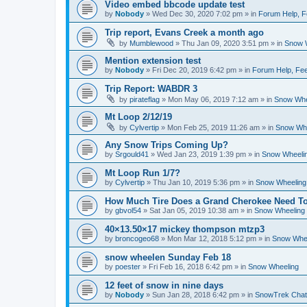
Video embed bbcode update test
by
Nobody
»
Wed Dec 30, 2020 7:02 pm
» in
Forum Help, F
Trip report, Evans Creek a month ago
by
Mumblewood
»
Thu Jan 09, 2020 3:51 pm
» in
Snow 
Mention extension test
by
Nobody
»
Fri Dec 20, 2019 6:42 pm
» in
Forum Help, Fee
Trip Report: WABDR 3
by
pirateflag
»
Mon May 06, 2019 7:12 am
» in
Snow Whe
Mt Loop 2/12/19
by
Cylvertip
»
Mon Feb 25, 2019 11:26 am
» in
Snow Whe
Any Snow Trips Coming Up?
by
Srgould41
»
Wed Jan 23, 2019 1:39 pm
» in
Snow Wheeli
Mt Loop Run 1/7?
by
Cylvertip
»
Thu Jan 10, 2019 5:36 pm
» in
Snow Wheeling
How Much Tire Does a Grand Cherokee Need To
by
gbvol54
»
Sat Jan 05, 2019 10:38 am
» in
Snow Wheeling
40×13.50×17 mickey thompson mtzp3
by
broncogeo68
»
Mon Mar 12, 2018 5:12 pm
» in
Snow Whe
snow wheelen Sunday Feb 18
by
poester
»
Fri Feb 16, 2018 6:42 pm
» in
Snow Wheeling
12 feet of snow in nine days
by
Nobody
»
Sun Jan 28, 2018 6:42 pm
» in
SnowTrek Chat