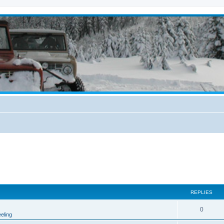
REPLIES
0
eling