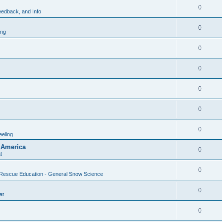
0
edback, and Info
0
ing
0
0
0
0
0
eling
 America
0
t
0
Rescue Education - General Snow Science
0
at
0