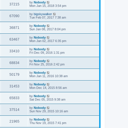
by
Nobody
37215
Mon Jan 15, 2018 3:54 pm
by
bigskywalker
67090
Tue Feb 07, 2017 7:38 am
by
Nobody
36871
Sun Jan 08, 2017 8:04 pm
by
Nobody
63467
Mon Jan 02, 2017 6:35 pm
by
Nobody
33410
Fri Dec 09, 2016 1:31 pm
by
Nobody
68834
Fri Nov 25, 2016 2:42 pm
by
Nobody
50179
Mon Jan 11, 2016 10:38 am
by
Nobody
31453
Mon Dec 14, 2015 8:56 am
by
Nobody
65833
Sat Dec 05, 2015 9:38 am
by
Nobody
37514
Sun Nov 29, 2015 10:16 am
by
Nobody
21965
Thu Nov 19, 2015 7:41 pm