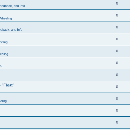
0
eedback, and Info
0
Wheeling
0
dback, and Info
0
eling
0
eling
0
ng
0
 "Float"
0
0
eling
0
0