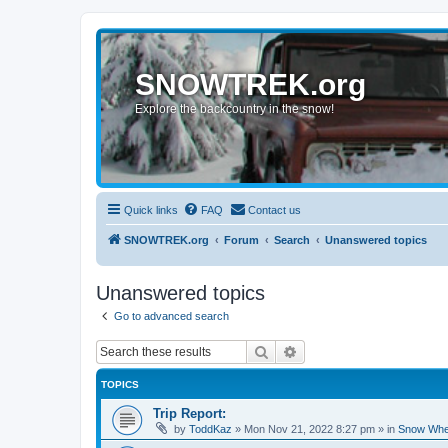
SNOWTREK.org
Explore the backcountry in the snow!
Quick links
FAQ
Contact us
SNOWTREK.org
Forum
Search
Unanswered topics
Unanswered topics
Go to advanced search
Search
Advanced search
TOPICS
Trip Report:
by
ToddKaz
»
Mon Nov 21, 2022 8:27 pm
» in
Snow Whe