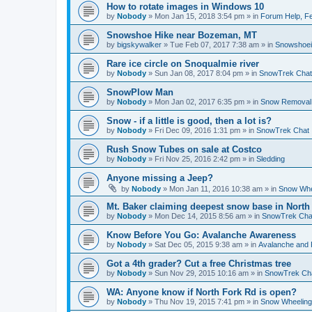
How to rotate images in Windows 10
by
Nobody
»
Mon Jan 15, 2018 3:54 pm
» in
Forum Help, Fe
Snowshoe Hike near Bozeman, MT
by
bigskywalker
»
Tue Feb 07, 2017 7:38 am
» in
Snowshoe
Rare ice circle on Snoqualmie river
by
Nobody
»
Sun Jan 08, 2017 8:04 pm
» in
SnowTrek Chat
SnowPlow Man
by
Nobody
»
Mon Jan 02, 2017 6:35 pm
» in
Snow Removal
Snow - if a little is good, then a lot is?
by
Nobody
»
Fri Dec 09, 2016 1:31 pm
» in
SnowTrek Chat
Rush Snow Tubes on sale at Costco
by
Nobody
»
Fri Nov 25, 2016 2:42 pm
» in
Sledding
Anyone missing a Jeep?
by
Nobody
»
Mon Jan 11, 2016 10:38 am
» in
Snow Whe
Mt. Baker claiming deepest snow base in North
by
Nobody
»
Mon Dec 14, 2015 8:56 am
» in
SnowTrek Cha
Know Before You Go: Avalanche Awareness
by
Nobody
»
Sat Dec 05, 2015 9:38 am
» in
Avalanche and 
Got a 4th grader? Cut a free Christmas tree
by
Nobody
»
Sun Nov 29, 2015 10:16 am
» in
SnowTrek Ch
WA: Anyone know if North Fork Rd is open?
by
Nobody
»
Thu Nov 19, 2015 7:41 pm
» in
Snow Wheeling