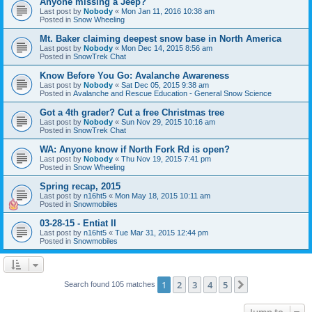
Anyone missing a Jeep?
Last post by
Nobody
«
Mon Jan 11, 2016 10:38 am
Posted in
Snow Wheeling
Mt. Baker claiming deepest snow base in North America
Last post by
Nobody
«
Mon Dec 14, 2015 8:56 am
Posted in
SnowTrek Chat
Know Before You Go: Avalanche Awareness
Last post by
Nobody
«
Sat Dec 05, 2015 9:38 am
Posted in
Avalanche and Rescue Education - General Snow Science
Got a 4th grader? Cut a free Christmas tree
Last post by
Nobody
«
Sun Nov 29, 2015 10:16 am
Posted in
SnowTrek Chat
WA: Anyone know if North Fork Rd is open?
Last post by
Nobody
«
Thu Nov 19, 2015 7:41 pm
Posted in
Snow Wheeling
Spring recap, 2015
Last post by
n16ht5
«
Mon May 18, 2015 10:11 am
Posted in
Snowmobiles
03-28-15 - Entiat II
Last post by
n16ht5
«
Tue Mar 31, 2015 12:44 pm
Posted in
Snowmobiles
1
2
3
4
5
Next
Search found 105 matches
Jump to