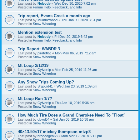
Last post by
Nobody
«
Wed Dec 30, 2020 7:02 pm
Posted in
Forum Help, Feedback, and Info
Trip report, Evans Creek a month ago
Last post by
Mumblewood
«
Thu Jan 09, 2020 3:51 pm
Posted in
Snow Wheeling
Mention extension test
Last post by
Nobody
«
Fri Dec 20, 2019 6:42 pm
Posted in
Forum Help, Feedback, and Info
Trip Report: WABDR 3
Last post by
pirateflag
«
Mon May 06, 2019 7:12 am
Posted in
Snow Wheeling
Mt Loop 2/12/19
Last post by
Cylvertip
«
Mon Feb 25, 2019 11:26 am
Posted in
Snow Wheeling
Any Snow Trips Coming Up?
Last post by
Srgould41
«
Wed Jan 23, 2019 1:39 pm
Posted in
Snow Wheeling
Mt Loop Run 1/7?
Last post by
Cylvertip
«
Thu Jan 10, 2019 5:36 pm
Posted in
Snow Wheeling
How Much Tire Does a Grand Cherokee Need To "Float"
Last post by
gbvol54
«
Sat Jan 05, 2019 10:38 am
Posted in
Snow Wheeling
40×13.50×17 mickey thompson mtzp3
Last post by
broncogeo68
«
Mon Mar 12, 2018 5:12 pm
Posted in
Snow Wheeling