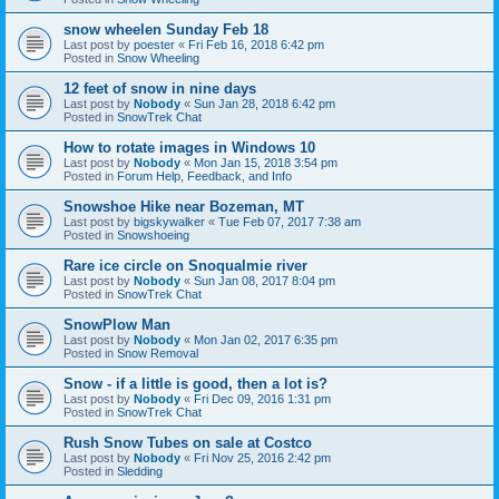
snow wheelen Sunday Feb 18
Last post by
poester
«
Fri Feb 16, 2018 6:42 pm
Posted in
Snow Wheeling
12 feet of snow in nine days
Last post by
Nobody
«
Sun Jan 28, 2018 6:42 pm
Posted in
SnowTrek Chat
How to rotate images in Windows 10
Last post by
Nobody
«
Mon Jan 15, 2018 3:54 pm
Posted in
Forum Help, Feedback, and Info
Snowshoe Hike near Bozeman, MT
Last post by
bigskywalker
«
Tue Feb 07, 2017 7:38 am
Posted in
Snowshoeing
Rare ice circle on Snoqualmie river
Last post by
Nobody
«
Sun Jan 08, 2017 8:04 pm
Posted in
SnowTrek Chat
SnowPlow Man
Last post by
Nobody
«
Mon Jan 02, 2017 6:35 pm
Posted in
Snow Removal
Snow - if a little is good, then a lot is?
Last post by
Nobody
«
Fri Dec 09, 2016 1:31 pm
Posted in
SnowTrek Chat
Rush Snow Tubes on sale at Costco
Last post by
Nobody
«
Fri Nov 25, 2016 2:42 pm
Posted in
Sledding