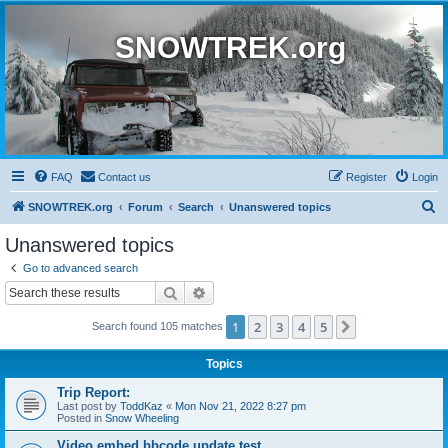
SNOWTREK.org
FAQ
Contact us
Register
Login
S
SNOWTREK.org
Forum
Search
Unanswered topics
e
Unanswered topics
a
Go to advanced search
r
Search
Advanced search
c
1
2
3
4
5
Next
Search found 105 matches
h
Topics
Trip Report:
Last post by
ToddKaz
«
Mon Nov 21, 2022 8:27 pm
Posted in
Snow Wheeling
Video embed bbcode update test