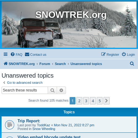
SNOWTREK.org
FAQ
Contact us
Register
Login
S
SNOWTREK.org
Forum
Search
Unanswered topics
e
Unanswered topics
a
Go to advanced search
r
Search
Advanced search
c
1
2
3
4
5
Next
Search found 105 matches
h
Topics
Trip Report:
Last post by
ToddKaz
«
Mon Nov 21, 2022 8:27 pm
Posted in
Snow Wheeling
Video embed bbcode update test