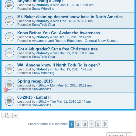
Anyone missing a Jeep?
Last post by
Nobody
«
Mon Jan 11, 2016 10:38 am
Posted in
Snow Wheeling
Mt. Baker claiming deepest snow base in North America
Last post by
Nobody
«
Mon Dec 14, 2015 8:56 am
Posted in
SnowTrek Chat
Know Before You Go: Avalanche Awareness
Last post by
Nobody
«
Sat Dec 05, 2015 9:38 am
Posted in
Avalanche and Rescue Education - General Snow Science
Got a 4th grader? Cut a free Christmas tree
Last post by
Nobody
«
Sun Nov 29, 2015 10:16 am
Posted in
SnowTrek Chat
WA: Anyone know if North Fork Rd is open?
Last post by
Nobody
«
Thu Nov 19, 2015 7:41 pm
Posted in
Snow Wheeling
Spring recap, 2015
Last post by
n16ht5
«
Mon May 18, 2015 10:11 am
Posted in
Snowmobiles
03-28-15 - Entiat II
Last post by
n16ht5
«
Tue Mar 31, 2015 12:44 pm
Posted in
Snowmobiles
1
2
3
4
5
Next
Search found 105 matches
Jump to