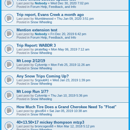
Last post by
Nobody
«
Wed Dec 30, 2020 7:02 pm
Posted in
Forum Help, Feedback, and Info
Trip report, Evans Creek a month ago
Last post by
Mumblewood
«
Thu Jan 09, 2020 3:51 pm
Posted in
Snow Wheeling
Mention extension test
Last post by
Nobody
«
Fri Dec 20, 2019 6:42 pm
Posted in
Forum Help, Feedback, and Info
Trip Report: WABDR 3
Last post by
pirateflag
«
Mon May 06, 2019 7:12 am
Posted in
Snow Wheeling
Mt Loop 2/12/19
Last post by
Cylvertip
«
Mon Feb 25, 2019 11:26 am
Posted in
Snow Wheeling
Any Snow Trips Coming Up?
Last post by
Srgould41
«
Wed Jan 23, 2019 1:39 pm
Posted in
Snow Wheeling
Mt Loop Run 1/7?
Last post by
Cylvertip
«
Thu Jan 10, 2019 5:36 pm
Posted in
Snow Wheeling
How Much Tire Does a Grand Cherokee Need To "Float"
Last post by
gbvol54
«
Sat Jan 05, 2019 10:38 am
Posted in
Snow Wheeling
40×13.50×17 mickey thompson mtzp3
Last post by
broncogeo68
«
Mon Mar 12, 2018 5:12 pm
Posted in
Snow Wheeling