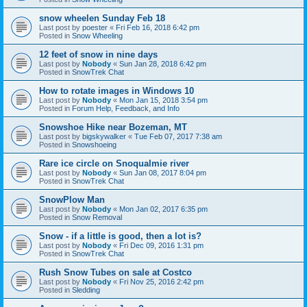
snow wheelen Sunday Feb 18
Last post by
poester
«
Fri Feb 16, 2018 6:42 pm
Posted in
Snow Wheeling
12 feet of snow in nine days
Last post by
Nobody
«
Sun Jan 28, 2018 6:42 pm
Posted in
SnowTrek Chat
How to rotate images in Windows 10
Last post by
Nobody
«
Mon Jan 15, 2018 3:54 pm
Posted in
Forum Help, Feedback, and Info
Snowshoe Hike near Bozeman, MT
Last post by
bigskywalker
«
Tue Feb 07, 2017 7:38 am
Posted in
Snowshoeing
Rare ice circle on Snoqualmie river
Last post by
Nobody
«
Sun Jan 08, 2017 8:04 pm
Posted in
SnowTrek Chat
SnowPlow Man
Last post by
Nobody
«
Mon Jan 02, 2017 6:35 pm
Posted in
Snow Removal
Snow - if a little is good, then a lot is?
Last post by
Nobody
«
Fri Dec 09, 2016 1:31 pm
Posted in
SnowTrek Chat
Rush Snow Tubes on sale at Costco
Last post by
Nobody
«
Fri Nov 25, 2016 2:42 pm
Posted in
Sledding