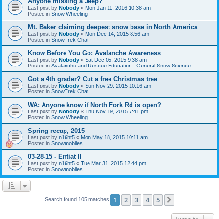
Anyone missing a Jeep?
Last post by
Nobody
«
Mon Jan 11, 2016 10:38 am
Posted in
Snow Wheeling
Mt. Baker claiming deepest snow base in North America
Last post by
Nobody
«
Mon Dec 14, 2015 8:56 am
Posted in
SnowTrek Chat
Know Before You Go: Avalanche Awareness
Last post by
Nobody
«
Sat Dec 05, 2015 9:38 am
Posted in
Avalanche and Rescue Education - General Snow Science
Got a 4th grader? Cut a free Christmas tree
Last post by
Nobody
«
Sun Nov 29, 2015 10:16 am
Posted in
SnowTrek Chat
WA: Anyone know if North Fork Rd is open?
Last post by
Nobody
«
Thu Nov 19, 2015 7:41 pm
Posted in
Snow Wheeling
Spring recap, 2015
Last post by
n16ht5
«
Mon May 18, 2015 10:11 am
Posted in
Snowmobiles
03-28-15 - Entiat II
Last post by
n16ht5
«
Tue Mar 31, 2015 12:44 pm
Posted in
Snowmobiles
1
2
3
4
5
Next
Search found 105 matches
Jump to