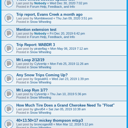
Last post by
Nobody
«
Wed Dec 30, 2020 7:02 pm
Posted in
Forum Help, Feedback, and Info
Trip report, Evans Creek a month ago
Last post by
Mumblewood
«
Thu Jan 09, 2020 3:51 pm
Posted in
Snow Wheeling
Mention extension test
Last post by
Nobody
«
Fri Dec 20, 2019 6:42 pm
Posted in
Forum Help, Feedback, and Info
Trip Report: WABDR 3
Last post by
pirateflag
«
Mon May 06, 2019 7:12 am
Posted in
Snow Wheeling
Mt Loop 2/12/19
Last post by
Cylvertip
«
Mon Feb 25, 2019 11:26 am
Posted in
Snow Wheeling
Any Snow Trips Coming Up?
Last post by
Srgould41
«
Wed Jan 23, 2019 1:39 pm
Posted in
Snow Wheeling
Mt Loop Run 1/7?
Last post by
Cylvertip
«
Thu Jan 10, 2019 5:36 pm
Posted in
Snow Wheeling
How Much Tire Does a Grand Cherokee Need To "Float"
Last post by
gbvol54
«
Sat Jan 05, 2019 10:38 am
Posted in
Snow Wheeling
40×13.50×17 mickey thompson mtzp3
Last post by
broncogeo68
«
Mon Mar 12, 2018 5:12 pm
Posted in
Snow Wheeling