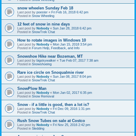
snow wheelen Sunday Feb 18
Last post by
poester
«
Fri Feb 16, 2018 6:42 pm
Posted in
Snow Wheeling
12 feet of snow in nine days
Last post by
Nobody
«
Sun Jan 28, 2018 6:42 pm
Posted in
SnowTrek Chat
How to rotate images in Windows 10
Last post by
Nobody
«
Mon Jan 15, 2018 3:54 pm
Posted in
Forum Help, Feedback, and Info
Snowshoe Hike near Bozeman, MT
Last post by
bigskywalker
«
Tue Feb 07, 2017 7:38 am
Posted in
Snowshoeing
Rare ice circle on Snoqualmie river
Last post by
Nobody
«
Sun Jan 08, 2017 8:04 pm
Posted in
SnowTrek Chat
SnowPlow Man
Last post by
Nobody
«
Mon Jan 02, 2017 6:35 pm
Posted in
Snow Removal
Snow - if a little is good, then a lot is?
Last post by
Nobody
«
Fri Dec 09, 2016 1:31 pm
Posted in
SnowTrek Chat
Rush Snow Tubes on sale at Costco
Last post by
Nobody
«
Fri Nov 25, 2016 2:42 pm
Posted in
Sledding