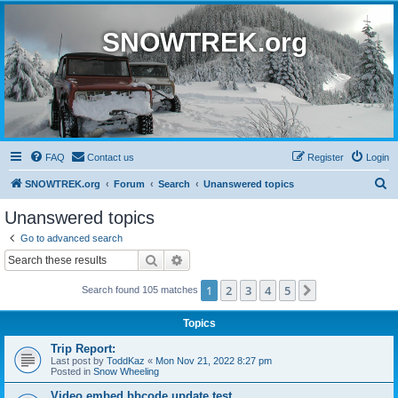
SNOWTREK.org
FAQ
Contact us
Register
Login
S
SNOWTREK.org
Forum
Search
Unanswered topics
e
Unanswered topics
a
Go to advanced search
r
Search
Advanced search
c
1
2
3
4
5
Next
Search found 105 matches
h
Topics
Trip Report:
Last post by
ToddKaz
«
Mon Nov 21, 2022 8:27 pm
Posted in
Snow Wheeling
Video embed bbcode update test