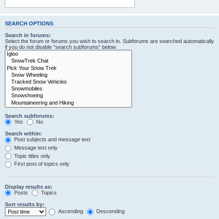
SEARCH OPTIONS
Search in forums:
Select the forum or forums you wish to search in. Subforums are searched automatically
if you do not disable “search subforums“ below.
Search subforums:
Yes
No
Search within:
Post subjects and message text
Message text only
Topic titles only
First post of topics only
Display results as:
Posts
Topics
Sort results by:
Ascending
Descending