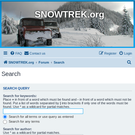
SNOWTREK.org
FAQ
Contact us
Register
Login
S
SNOWTREK.org
Forum
Search
e
Search
a
r
SEARCH QUERY
c
Search for keywords:
h
Place
+
in front of a word which must be found and
-
in front of a word which must not be
found. Put a list of words separated by
|
into brackets if only one of the words must be
found. Use * as a wildcard for partial matches.
Search for all terms or use query as entered
Search for any terms
Search for author:
Use * as a wildcard for partial matches.