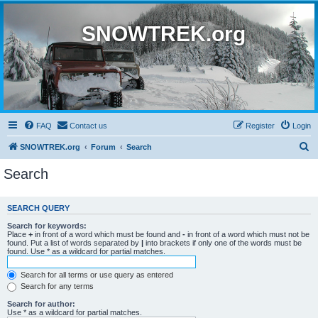
SNOWTREK.org
FAQ
Contact us
Register
Login
S
SNOWTREK.org
Forum
Search
e
Search
a
r
SEARCH QUERY
c
Search for keywords:
h
Place
+
in front of a word which must be found and
-
in front of a word which must not be
found. Put a list of words separated by
|
into brackets if only one of the words must be
found. Use * as a wildcard for partial matches.
Search for all terms or use query as entered
Search for any terms
Search for author:
Use * as a wildcard for partial matches.