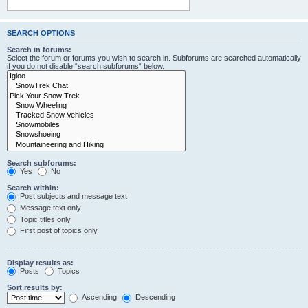
SEARCH OPTIONS
Search in forums:
Select the forum or forums you wish to search in. Subforums are searched automatically
if you do not disable “search subforums“ below.
Search subforums:
Yes
No
Search within:
Post subjects and message text
Message text only
Topic titles only
First post of topics only
Display results as:
Posts
Topics
Sort results by:
Ascending
Descending