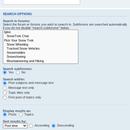
SEARCH OPTIONS
Search in forums:
Select the forum or forums you wish to search in. Subforums are searched automatically
if you do not disable “search subforums“ below.
Search subforums:
Yes
No
Search within:
Post subjects and message text
Message text only
Topic titles only
First post of topics only
Display results as:
Posts
Topics
Sort results by:
Ascending
Descending