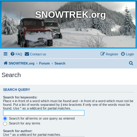
SNOWTREK.org
FAQ
Contact us
Register
Login
S
SNOWTREK.org
Forum
Search
e
Search
a
r
SEARCH QUERY
c
Search for keywords:
h
Place
+
in front of a word which must be found and
-
in front of a word which must not be
found. Put a list of words separated by
|
into brackets if only one of the words must be
found. Use * as a wildcard for partial matches.
Search for all terms or use query as entered
Search for any terms
Search for author:
Use * as a wildcard for partial matches.