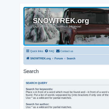
SNOWTREK.org
Explore the backcountry in the snow!
Quick links
FAQ
Contact us
SNOWTREK.org
Forum
Search
Search
SEARCH QUERY
Search for keywords:
Place
+
in front of a word which must be found and
-
in front of a word
found. Put a list of words separated by
|
into brackets if only one of th
Use * as a wildcard for partial matches.
Search for author:
Use * as a wildcard for partial matches.