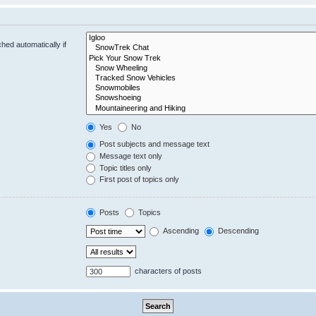
hed automatically if
Yes
No
Post subjects and message text
Message text only
Topic titles only
First post of topics only
Posts
Topics
Ascending
Descending
characters of posts