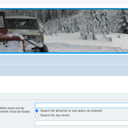
 which must not be
Search for all terms or use query as entered
e words must be found.
Search for any terms