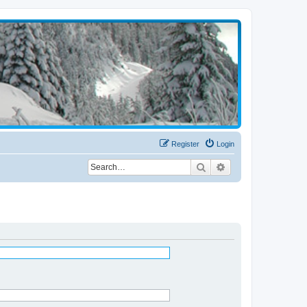
Register
Login
Search
Advanced search