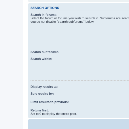
SEARCH OPTIONS
Search in forums:
Select the forum or forums you wish to search in. Subforums are searc
you do not disable “search subforums“ below.
Search subforums:
Search within:
Display results as:
Sort results by:
Limit results to previous:
Return first:
Set to 0 to display the entire post.