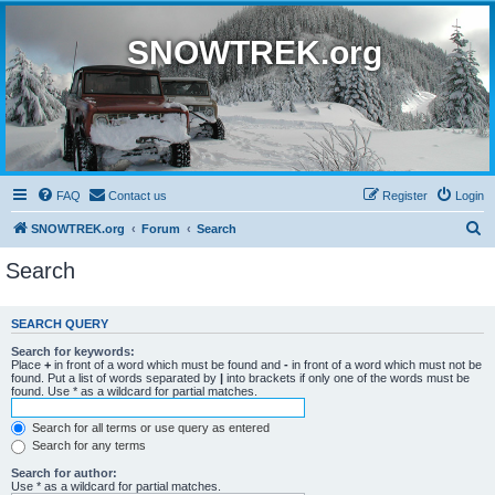
SNOWTREK.org
FAQ
Contact us
Register
Login
S
SNOWTREK.org
Forum
Search
e
Search
a
r
SEARCH QUERY
c
Search for keywords:
h
Place
+
in front of a word which must be found and
-
in front of a word which must not be
found. Put a list of words separated by
|
into brackets if only one of the words must be
found. Use * as a wildcard for partial matches.
Search for all terms or use query as entered
Search for any terms
Search for author:
Use * as a wildcard for partial matches.