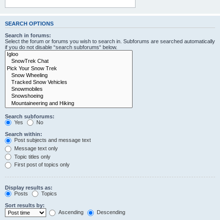
SEARCH OPTIONS
Search in forums:
Select the forum or forums you wish to search in. Subforums are searched automatically
if you do not disable “search subforums“ below.
Search subforums:
Yes
No
Search within:
Post subjects and message text
Message text only
Topic titles only
First post of topics only
Display results as:
Posts
Topics
Sort results by:
Ascending
Descending