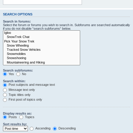
SEARCH OPTIONS
Search in forums:
Select the forum or forums you wish to search in. Subforums are searched automatically
if you do not disable “search subforums“ below.
Search subforums:
Yes
No
Search within:
Post subjects and message text
Message text only
Topic titles only
First post of topics only
Display results as:
Posts
Topics
Sort results by:
Ascending
Descending