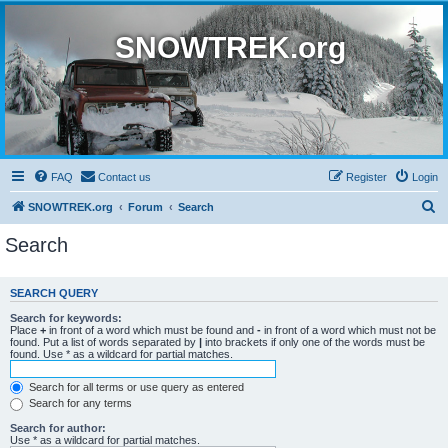
SNOWTREK.org
FAQ
Contact us
Register
Login
S
SNOWTREK.org
Forum
Search
e
Search
a
r
SEARCH QUERY
c
Search for keywords:
h
Place
+
in front of a word which must be found and
-
in front of a word which must not be
found. Put a list of words separated by
|
into brackets if only one of the words must be
found. Use * as a wildcard for partial matches.
Search for all terms or use query as entered
Search for any terms
Search for author:
Use * as a wildcard for partial matches.