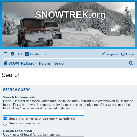
SNOWTREK.org
FAQ
Contact us
Register
Login
S
SNOWTREK.org
Forum
Search
e
Search
a
r
SEARCH QUERY
c
Search for keywords:
h
Place
+
in front of a word which must be found and
-
in front of a word which must not be
found. Put a list of words separated by
|
into brackets if only one of the words must be
found. Use * as a wildcard for partial matches.
Search for all terms or use query as entered
Search for any terms
Search for author:
Use * as a wildcard for partial matches.