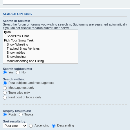
SEARCH OPTIONS
Search in forums:
Select the forum or forums you wish to search in. Subforums are searched automatically
if you do not disable “search subforums“ below.
Search subforums:
Yes
No
Search within:
Post subjects and message text
Message text only
Topic titles only
First post of topics only
Display results as:
Posts
Topics
Sort results by:
Ascending
Descending