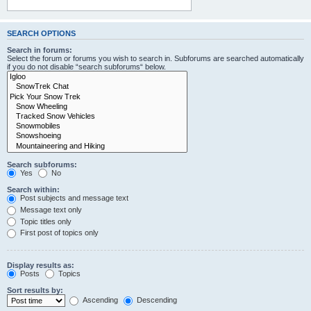
SEARCH OPTIONS
Search in forums:
Select the forum or forums you wish to search in. Subforums are searched automatically
if you do not disable “search subforums“ below.
Search subforums:
Yes
No
Search within:
Post subjects and message text
Message text only
Topic titles only
First post of topics only
Display results as:
Posts
Topics
Sort results by:
Ascending
Descending