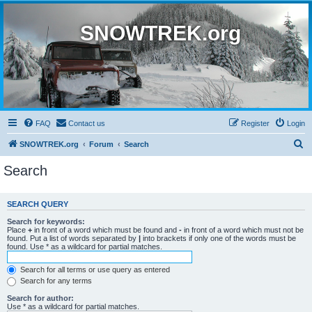
SNOWTREK.org
FAQ
Contact us
Register
Login
S
SNOWTREK.org
Forum
Search
e
Search
a
r
SEARCH QUERY
c
Search for keywords:
h
Place
+
in front of a word which must be found and
-
in front of a word which must not be
found. Put a list of words separated by
|
into brackets if only one of the words must be
found. Use * as a wildcard for partial matches.
Search for all terms or use query as entered
Search for any terms
Search for author:
Use * as a wildcard for partial matches.