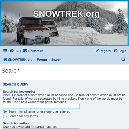
SNOWTREK.org
FAQ
Contact us
Register
Login
S
SNOWTREK.org
Forum
Search
e
Search
a
r
SEARCH QUERY
c
Search for keywords:
h
Place
+
in front of a word which must be found and
-
in front of a word which must not be
found. Put a list of words separated by
|
into brackets if only one of the words must be
found. Use * as a wildcard for partial matches.
Search for all terms or use query as entered
Search for any terms
Search for author:
Use * as a wildcard for partial matches.