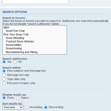
SEARCH OPTIONS
Search in forums:
Select the forum or forums you wish to search in. Subforums are searched automatically
if you do not disable “search subforums“ below.
Search subforums:
Yes
No
Search within:
Post subjects and message text
Message text only
Topic titles only
First post of topics only
Display results as:
Posts
Topics
Sort results by:
Ascending
Descending