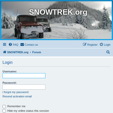
SNOWTREK.org
FAQ
Contact us
Register
Login
S
SNOWTREK.org
Forum
e
Login
a
r
Username:
c
h
Password:
I forgot my password
Resend activation email
Remember me
Hide my online status this session