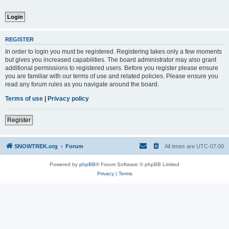
REGISTER
In order to login you must be registered. Registering takes only a few moments
but gives you increased capabilities. The board administrator may also grant
additional permissions to registered users. Before you register please ensure
you are familiar with our terms of use and related policies. Please ensure you
read any forum rules as you navigate around the board.
Terms of use
|
Privacy policy
Register
SNOWTREK.org
Forum
All times are
UTC-07:00
Powered by
phpBB
® Forum Software © phpBB Limited
Privacy
|
Terms