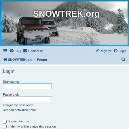
SNOWTREK.org
FAQ
Contact us
Register
Login
S
SNOWTREK.org
Forum
e
Login
a
r
Username:
c
h
Password:
I forgot my password
Resend activation email
Remember me
Hide my online status this session