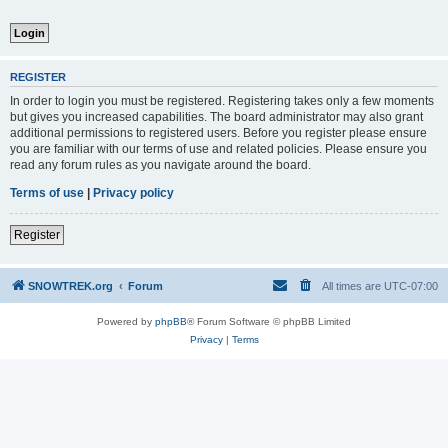
REGISTER
In order to login you must be registered. Registering takes only a few moments
but gives you increased capabilities. The board administrator may also grant
additional permissions to registered users. Before you register please ensure
you are familiar with our terms of use and related policies. Please ensure you
read any forum rules as you navigate around the board.
Terms of use
|
Privacy policy
Register
SNOWTREK.org
Forum
All times are
UTC-07:00
Powered by
phpBB
® Forum Software © phpBB Limited
Privacy
|
Terms