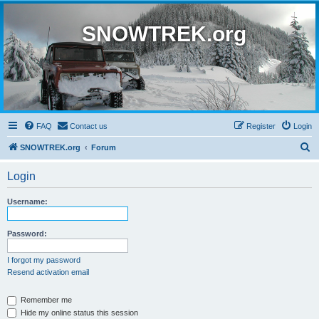
SNOWTREK.org
FAQ
Contact us
Register
Login
S
SNOWTREK.org
Forum
e
Login
a
r
Username:
c
h
Password:
I forgot my password
Resend activation email
Remember me
Hide my online status this session