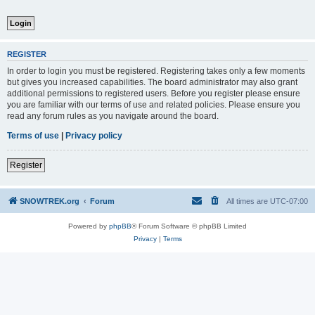
REGISTER
In order to login you must be registered. Registering takes only a few moments
but gives you increased capabilities. The board administrator may also grant
additional permissions to registered users. Before you register please ensure
you are familiar with our terms of use and related policies. Please ensure you
read any forum rules as you navigate around the board.
Terms of use
|
Privacy policy
Register
SNOWTREK.org
Forum
All times are
UTC-07:00
Powered by
phpBB
® Forum Software © phpBB Limited
Privacy
|
Terms