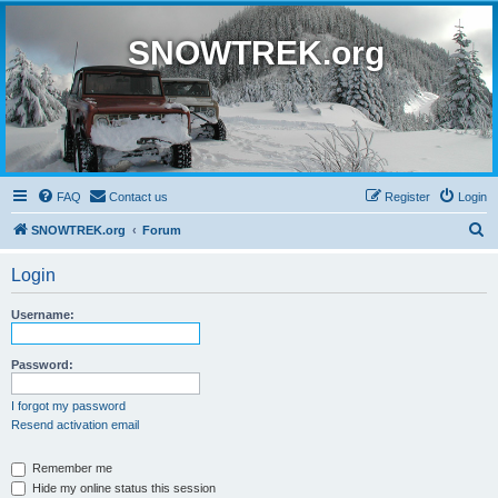
SNOWTREK.org
FAQ
Contact us
Register
Login
S
SNOWTREK.org
Forum
e
Login
a
r
Username:
c
h
Password:
I forgot my password
Resend activation email
Remember me
Hide my online status this session