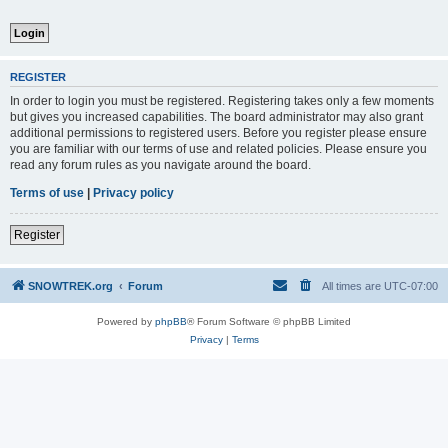
REGISTER
In order to login you must be registered. Registering takes only a few moments
but gives you increased capabilities. The board administrator may also grant
additional permissions to registered users. Before you register please ensure
you are familiar with our terms of use and related policies. Please ensure you
read any forum rules as you navigate around the board.
Terms of use
|
Privacy policy
Register
SNOWTREK.org
Forum
All times are
UTC-07:00
Powered by
phpBB
® Forum Software © phpBB Limited
Privacy
|
Terms