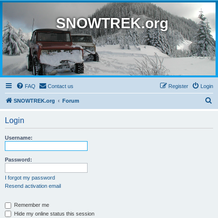
SNOWTREK.org
FAQ
Contact us
Register
Login
S
SNOWTREK.org
Forum
e
Login
a
r
Username:
c
h
Password:
I forgot my password
Resend activation email
Remember me
Hide my online status this session