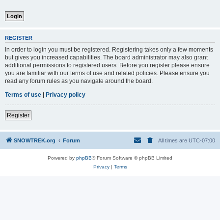
REGISTER
In order to login you must be registered. Registering takes only a few moments
but gives you increased capabilities. The board administrator may also grant
additional permissions to registered users. Before you register please ensure
you are familiar with our terms of use and related policies. Please ensure you
read any forum rules as you navigate around the board.
Terms of use
|
Privacy policy
Register
SNOWTREK.org
Forum
All times are
UTC-07:00
Powered by
phpBB
® Forum Software © phpBB Limited
Privacy
|
Terms