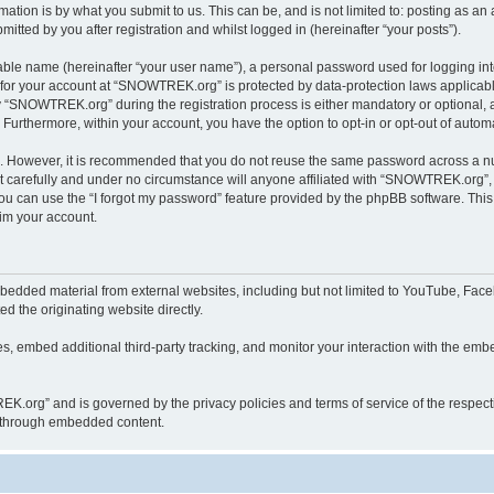
ation is by what you submit to us. This can be, and is not limited to: posting as a
ted by you after registration and whilst logged in (hereinafter “your posts”).
iable name (hereinafter “your user name”), a personal password used for logging in
n for your account at “SNOWTREK.org” is protected by data-protection laws applicabl
“SNOWTREK.org” during the registration process is either mandatory or optional, a
. Furthermore, within your account, you have the option to opt-in or opt-out of aut
re. However, it is recommended that you do not reuse the same password across a n
carefully and under no circumstance will anyone affiliated with “SNOWTREK.org”, p
u can use the “I forgot my password” feature provided by the phpBB software. This
im your account.
dded material from external websites, including but not limited to YouTube, Faceb
d the originating website directly.
, embed additional third-party tracking, and monitor your interaction with the embe
REK.org” and is governed by the privacy policies and terms of service of the respec
th through embedded content.