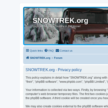
SNOWTREK.org
Explore the backcountry in the snow!
Quick links
FAQ
Contact us
SNOWTREK.org
Forum
SNOWTREK.org - Privacy policy
This policy explains in detail how “SNOWTREK.org” along with it
“their”, “phpBB software”, “www.phpbb.com”, “phpBB Limited”, “
Your information is collected via two ways. Firstly, by browsin
computer’s web browser temporary files. The first two cookies ju
the phpBB software. A third cookie will be created once you h
We may also create cookies external to the phpBB software whi