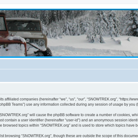
s affiliated companies (hereinafter “we”, “us”, “our”, “SNOWTREK.org”, “https://ww
phpBB Teams”) use any information collected during any session of usage by you (he
g “SNOWTREK.org” will cause the phpBB software to create a number of cookies, whic
st contain a user identifier (hereinafter “user-id”) and an anonymous session identif
ave browsed topics within “SNOWTREK.org” and is used to store which topics have 
lst browsing “SNOWTREK.org”, though these are outside the scope of this document