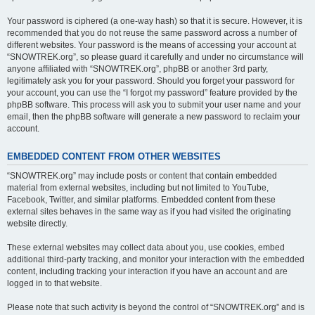
Your password is ciphered (a one-way hash) so that it is secure. However, it is
recommended that you do not reuse the same password across a number of
different websites. Your password is the means of accessing your account at
“SNOWTREK.org”, so please guard it carefully and under no circumstance will
anyone affiliated with “SNOWTREK.org”, phpBB or another 3rd party,
legitimately ask you for your password. Should you forget your password for
your account, you can use the “I forgot my password” feature provided by the
phpBB software. This process will ask you to submit your user name and your
email, then the phpBB software will generate a new password to reclaim your
account.
EMBEDDED CONTENT FROM OTHER WEBSITES
“SNOWTREK.org” may include posts or content that contain embedded
material from external websites, including but not limited to YouTube,
Facebook, Twitter, and similar platforms. Embedded content from these
external sites behaves in the same way as if you had visited the originating
website directly.
These external websites may collect data about you, use cookies, embed
additional third-party tracking, and monitor your interaction with the embedded
content, including tracking your interaction if you have an account and are
logged in to that website.
Please note that such activity is beyond the control of “SNOWTREK.org” and is