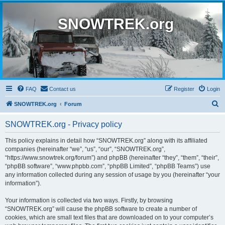
SNOWTREK.org
FAQ
Contact us
Register
Login
S
SNOWTREK.org
Forum
e
SNOWTREK.org - Privacy policy
a
r
This policy explains in detail how “SNOWTREK.org” along with its affiliated
companies (hereinafter “we”, “us”, “our”, “SNOWTREK.org”,
c
“https://www.snowtrek.org/forum”) and phpBB (hereinafter “they”, “them”, “their”,
h
“phpBB software”, “www.phpbb.com”, “phpBB Limited”, “phpBB Teams”) use
any information collected during any session of usage by you (hereinafter “your
information”).
Your information is collected via two ways. Firstly, by browsing
“SNOWTREK.org” will cause the phpBB software to create a number of
cookies, which are small text files that are downloaded on to your computer’s