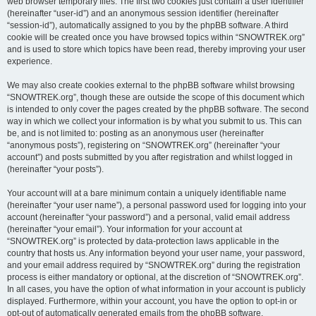
web browser temporary files. The first two cookies just contain a user identifier
(hereinafter “user-id”) and an anonymous session identifier (hereinafter
“session-id”), automatically assigned to you by the phpBB software. A third
cookie will be created once you have browsed topics within “SNOWTREK.org”
and is used to store which topics have been read, thereby improving your user
experience.
We may also create cookies external to the phpBB software whilst browsing
“SNOWTREK.org”, though these are outside the scope of this document which
is intended to only cover the pages created by the phpBB software. The second
way in which we collect your information is by what you submit to us. This can
be, and is not limited to: posting as an anonymous user (hereinafter
“anonymous posts”), registering on “SNOWTREK.org” (hereinafter “your
account”) and posts submitted by you after registration and whilst logged in
(hereinafter “your posts”).
Your account will at a bare minimum contain a uniquely identifiable name
(hereinafter “your user name”), a personal password used for logging into your
account (hereinafter “your password”) and a personal, valid email address
(hereinafter “your email”). Your information for your account at
“SNOWTREK.org” is protected by data-protection laws applicable in the
country that hosts us. Any information beyond your user name, your password,
and your email address required by “SNOWTREK.org” during the registration
process is either mandatory or optional, at the discretion of “SNOWTREK.org”.
In all cases, you have the option of what information in your account is publicly
displayed. Furthermore, within your account, you have the option to opt-in or
opt-out of automatically generated emails from the phpBB software.