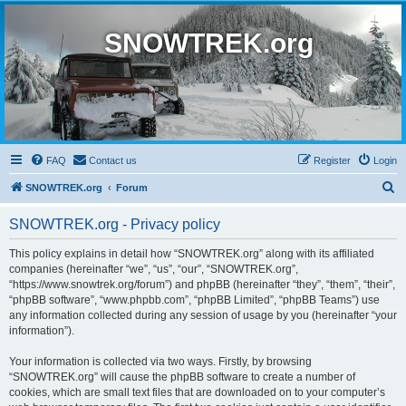
SNOWTREK.org
FAQ
Contact us
Register
Login
S
SNOWTREK.org
Forum
e
SNOWTREK.org - Privacy policy
a
r
This policy explains in detail how “SNOWTREK.org” along with its affiliated
companies (hereinafter “we”, “us”, “our”, “SNOWTREK.org”,
c
“https://www.snowtrek.org/forum”) and phpBB (hereinafter “they”, “them”, “their”,
h
“phpBB software”, “www.phpbb.com”, “phpBB Limited”, “phpBB Teams”) use
any information collected during any session of usage by you (hereinafter “your
information”).
Your information is collected via two ways. Firstly, by browsing
“SNOWTREK.org” will cause the phpBB software to create a number of
cookies, which are small text files that are downloaded on to your computer’s