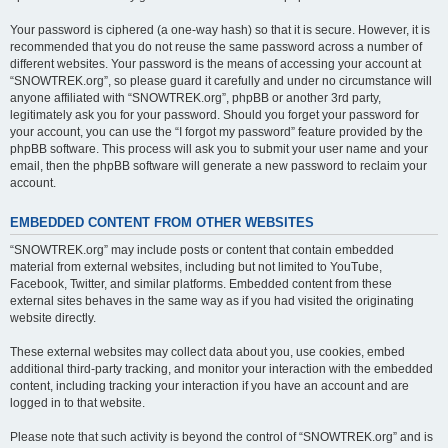
Your password is ciphered (a one-way hash) so that it is secure. However, it is
recommended that you do not reuse the same password across a number of
different websites. Your password is the means of accessing your account at
“SNOWTREK.org”, so please guard it carefully and under no circumstance will
anyone affiliated with “SNOWTREK.org”, phpBB or another 3rd party,
legitimately ask you for your password. Should you forget your password for
your account, you can use the “I forgot my password” feature provided by the
phpBB software. This process will ask you to submit your user name and your
email, then the phpBB software will generate a new password to reclaim your
account.
EMBEDDED CONTENT FROM OTHER WEBSITES
“SNOWTREK.org” may include posts or content that contain embedded
material from external websites, including but not limited to YouTube,
Facebook, Twitter, and similar platforms. Embedded content from these
external sites behaves in the same way as if you had visited the originating
website directly.
These external websites may collect data about you, use cookies, embed
additional third-party tracking, and monitor your interaction with the embedded
content, including tracking your interaction if you have an account and are
logged in to that website.
Please note that such activity is beyond the control of “SNOWTREK.org” and is