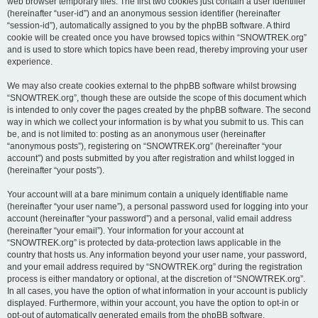
web browser temporary files. The first two cookies just contain a user identifier
(hereinafter “user-id”) and an anonymous session identifier (hereinafter
“session-id”), automatically assigned to you by the phpBB software. A third
cookie will be created once you have browsed topics within “SNOWTREK.org”
and is used to store which topics have been read, thereby improving your user
experience.
We may also create cookies external to the phpBB software whilst browsing
“SNOWTREK.org”, though these are outside the scope of this document which
is intended to only cover the pages created by the phpBB software. The second
way in which we collect your information is by what you submit to us. This can
be, and is not limited to: posting as an anonymous user (hereinafter
“anonymous posts”), registering on “SNOWTREK.org” (hereinafter “your
account”) and posts submitted by you after registration and whilst logged in
(hereinafter “your posts”).
Your account will at a bare minimum contain a uniquely identifiable name
(hereinafter “your user name”), a personal password used for logging into your
account (hereinafter “your password”) and a personal, valid email address
(hereinafter “your email”). Your information for your account at
“SNOWTREK.org” is protected by data-protection laws applicable in the
country that hosts us. Any information beyond your user name, your password,
and your email address required by “SNOWTREK.org” during the registration
process is either mandatory or optional, at the discretion of “SNOWTREK.org”.
In all cases, you have the option of what information in your account is publicly
displayed. Furthermore, within your account, you have the option to opt-in or
opt-out of automatically generated emails from the phpBB software.