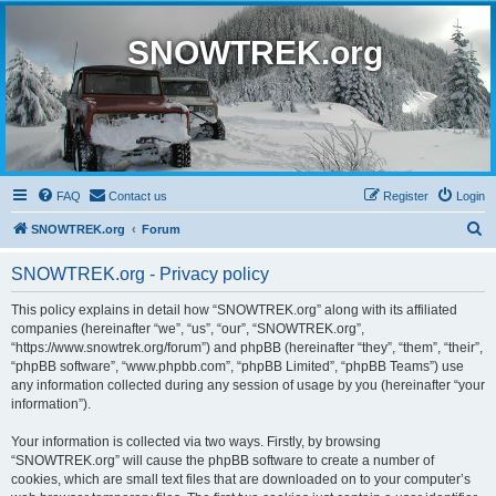
SNOWTREK.org
FAQ
Contact us
Register
Login
S
SNOWTREK.org
Forum
e
SNOWTREK.org - Privacy policy
a
r
This policy explains in detail how “SNOWTREK.org” along with its affiliated
companies (hereinafter “we”, “us”, “our”, “SNOWTREK.org”,
c
“https://www.snowtrek.org/forum”) and phpBB (hereinafter “they”, “them”, “their”,
h
“phpBB software”, “www.phpbb.com”, “phpBB Limited”, “phpBB Teams”) use
any information collected during any session of usage by you (hereinafter “your
information”).
Your information is collected via two ways. Firstly, by browsing
“SNOWTREK.org” will cause the phpBB software to create a number of
cookies, which are small text files that are downloaded on to your computer’s