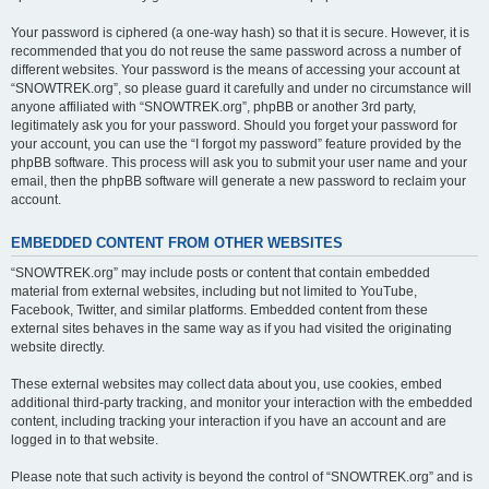
Your password is ciphered (a one-way hash) so that it is secure. However, it is
recommended that you do not reuse the same password across a number of
different websites. Your password is the means of accessing your account at
“SNOWTREK.org”, so please guard it carefully and under no circumstance will
anyone affiliated with “SNOWTREK.org”, phpBB or another 3rd party,
legitimately ask you for your password. Should you forget your password for
your account, you can use the “I forgot my password” feature provided by the
phpBB software. This process will ask you to submit your user name and your
email, then the phpBB software will generate a new password to reclaim your
account.
EMBEDDED CONTENT FROM OTHER WEBSITES
“SNOWTREK.org” may include posts or content that contain embedded
material from external websites, including but not limited to YouTube,
Facebook, Twitter, and similar platforms. Embedded content from these
external sites behaves in the same way as if you had visited the originating
website directly.
These external websites may collect data about you, use cookies, embed
additional third-party tracking, and monitor your interaction with the embedded
content, including tracking your interaction if you have an account and are
logged in to that website.
Please note that such activity is beyond the control of “SNOWTREK.org” and is