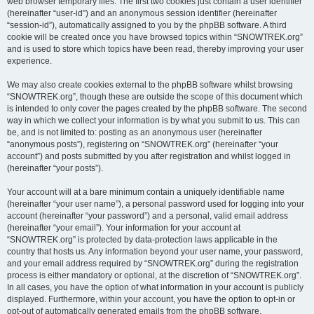
web browser temporary files. The first two cookies just contain a user identifier
(hereinafter “user-id”) and an anonymous session identifier (hereinafter
“session-id”), automatically assigned to you by the phpBB software. A third
cookie will be created once you have browsed topics within “SNOWTREK.org”
and is used to store which topics have been read, thereby improving your user
experience.
We may also create cookies external to the phpBB software whilst browsing
“SNOWTREK.org”, though these are outside the scope of this document which
is intended to only cover the pages created by the phpBB software. The second
way in which we collect your information is by what you submit to us. This can
be, and is not limited to: posting as an anonymous user (hereinafter
“anonymous posts”), registering on “SNOWTREK.org” (hereinafter “your
account”) and posts submitted by you after registration and whilst logged in
(hereinafter “your posts”).
Your account will at a bare minimum contain a uniquely identifiable name
(hereinafter “your user name”), a personal password used for logging into your
account (hereinafter “your password”) and a personal, valid email address
(hereinafter “your email”). Your information for your account at
“SNOWTREK.org” is protected by data-protection laws applicable in the
country that hosts us. Any information beyond your user name, your password,
and your email address required by “SNOWTREK.org” during the registration
process is either mandatory or optional, at the discretion of “SNOWTREK.org”.
In all cases, you have the option of what information in your account is publicly
displayed. Furthermore, within your account, you have the option to opt-in or
opt-out of automatically generated emails from the phpBB software.