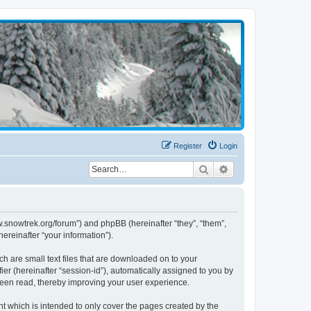
Register
Login
Search
Advanced search
w.snowtrek.org/forum”) and phpBB (hereinafter “they”, “them”,
reinafter “your information”).
h are small text files that are downloaded on to your
ier (hereinafter “session-id”), automatically assigned to you by
been read, thereby improving your user experience.
 which is intended to only cover the pages created by the