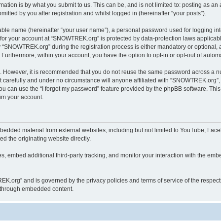
ation is by what you submit to us. This can be, and is not limited to: posting as a
ted by you after registration and whilst logged in (hereinafter “your posts”).
iable name (hereinafter “your user name”), a personal password used for logging in
n for your account at “SNOWTREK.org” is protected by data-protection laws applicabl
“SNOWTREK.org” during the registration process is either mandatory or optional, a
. Furthermore, within your account, you have the option to opt-in or opt-out of aut
re. However, it is recommended that you do not reuse the same password across a n
carefully and under no circumstance will anyone affiliated with “SNOWTREK.org”, p
u can use the “I forgot my password” feature provided by the phpBB software. This
im your account.
dded material from external websites, including but not limited to YouTube, Faceb
d the originating website directly.
, embed additional third-party tracking, and monitor your interaction with the embe
REK.org” and is governed by the privacy policies and terms of service of the respec
th through embedded content.