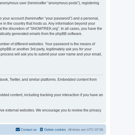
n anonymous user (hereinafter “anonymous posts”), registering
to your account (hereinafter “your password”) and a personal,
e in the country that hosts us. Any information beyond your
t the discretion of “SNOWTREK.org”. In all cases, you have the
omatically generated emails from the phpBB software.
umber of different websites. Your password is the means of
hpBB or another 3rd party, legitimately ask you for your
 process will ask you to submit your user name and your email,
ook, Twitter, and similar platforms. Embedded content from
dded content, including tracking your interaction if you have an
tive external websites. We encourage you to review the privacy
Contact us
Delete cookies
All times are
UTC-07:00