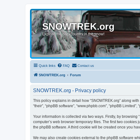
SNOWTREK.org
Explore the backcountry in the snow!
Quick links
FAQ
Contact us
SNOWTREK.org
Forum
SNOWTREK.org - Privacy policy
This policy explains in detail how “SNOWTREK.org” along with it
“their”, “phpBB software”, “www.phpbb.com”, “phpBB Limited”, “
Your information is collected via two ways. Firstly, by browsin
computer’s web browser temporary files. The first two cookies ju
the phpBB software. A third cookie will be created once you h
We may also create cookies external to the phpBB software whi