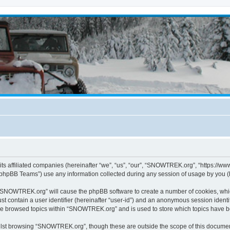
s affiliated companies (hereinafter “we”, “us”, “our”, “SNOWTREK.org”, “https://ww
phpBB Teams”) use any information collected during any session of usage by you (he
g “SNOWTREK.org” will cause the phpBB software to create a number of cookies, whic
st contain a user identifier (hereinafter “user-id”) and an anonymous session identif
ave browsed topics within “SNOWTREK.org” and is used to store which topics have 
lst browsing “SNOWTREK.org”, though these are outside the scope of this document