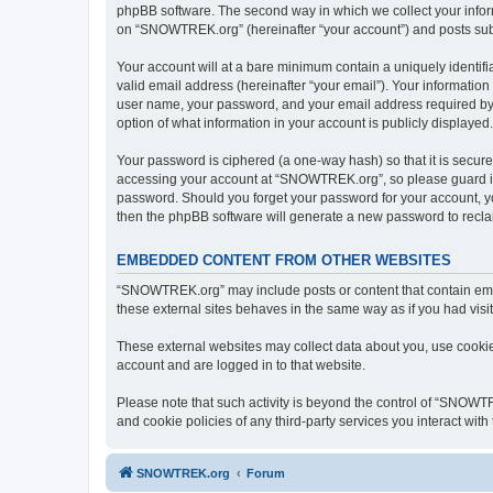
phpBB software. The second way in which we collect your inform
on “SNOWTREK.org” (hereinafter “your account”) and posts submit
Your account will at a bare minimum contain a uniquely identif
valid email address (hereinafter “your email”). Your informatio
user name, your password, and your email address required by 
option of what information in your account is publicly displayed
Your password is ciphered (a one-way hash) so that it is secu
accessing your account at “SNOWTREK.org”, so please guard it 
password. Should you forget your password for your account, yo
then the phpBB software will generate a new password to recla
EMBEDDED CONTENT FROM OTHER WEBSITES
“SNOWTREK.org” may include posts or content that contain embe
these external sites behaves in the same way as if you had visite
These external websites may collect data about you, use cookies
account and are logged in to that website.
Please note that such activity is beyond the control of “SNOWT
and cookie policies of any third-party services you interact wi
SNOWTREK.org
Forum