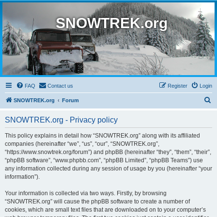
SNOWTREK.org
FAQ
Contact us
Register
Login
S
SNOWTREK.org
Forum
e
SNOWTREK.org - Privacy policy
a
r
This policy explains in detail how “SNOWTREK.org” along with its affiliated
companies (hereinafter “we”, “us”, “our”, “SNOWTREK.org”,
c
“https://www.snowtrek.org/forum”) and phpBB (hereinafter “they”, “them”, “their”,
h
“phpBB software”, “www.phpbb.com”, “phpBB Limited”, “phpBB Teams”) use
any information collected during any session of usage by you (hereinafter “your
information”).
Your information is collected via two ways. Firstly, by browsing
“SNOWTREK.org” will cause the phpBB software to create a number of
cookies, which are small text files that are downloaded on to your computer’s