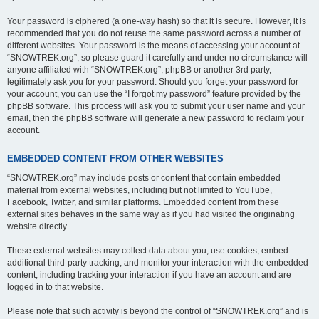
Your password is ciphered (a one-way hash) so that it is secure. However, it is
recommended that you do not reuse the same password across a number of
different websites. Your password is the means of accessing your account at
“SNOWTREK.org”, so please guard it carefully and under no circumstance will
anyone affiliated with “SNOWTREK.org”, phpBB or another 3rd party,
legitimately ask you for your password. Should you forget your password for
your account, you can use the “I forgot my password” feature provided by the
phpBB software. This process will ask you to submit your user name and your
email, then the phpBB software will generate a new password to reclaim your
account.
EMBEDDED CONTENT FROM OTHER WEBSITES
“SNOWTREK.org” may include posts or content that contain embedded
material from external websites, including but not limited to YouTube,
Facebook, Twitter, and similar platforms. Embedded content from these
external sites behaves in the same way as if you had visited the originating
website directly.
These external websites may collect data about you, use cookies, embed
additional third-party tracking, and monitor your interaction with the embedded
content, including tracking your interaction if you have an account and are
logged in to that website.
Please note that such activity is beyond the control of “SNOWTREK.org” and is