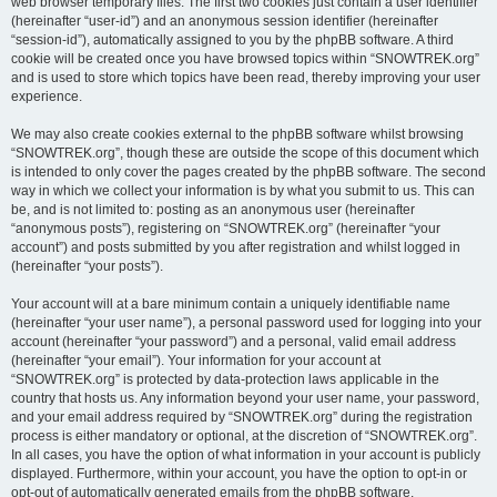
web browser temporary files. The first two cookies just contain a user identifier
(hereinafter “user-id”) and an anonymous session identifier (hereinafter
“session-id”), automatically assigned to you by the phpBB software. A third
cookie will be created once you have browsed topics within “SNOWTREK.org”
and is used to store which topics have been read, thereby improving your user
experience.
We may also create cookies external to the phpBB software whilst browsing
“SNOWTREK.org”, though these are outside the scope of this document which
is intended to only cover the pages created by the phpBB software. The second
way in which we collect your information is by what you submit to us. This can
be, and is not limited to: posting as an anonymous user (hereinafter
“anonymous posts”), registering on “SNOWTREK.org” (hereinafter “your
account”) and posts submitted by you after registration and whilst logged in
(hereinafter “your posts”).
Your account will at a bare minimum contain a uniquely identifiable name
(hereinafter “your user name”), a personal password used for logging into your
account (hereinafter “your password”) and a personal, valid email address
(hereinafter “your email”). Your information for your account at
“SNOWTREK.org” is protected by data-protection laws applicable in the
country that hosts us. Any information beyond your user name, your password,
and your email address required by “SNOWTREK.org” during the registration
process is either mandatory or optional, at the discretion of “SNOWTREK.org”.
In all cases, you have the option of what information in your account is publicly
displayed. Furthermore, within your account, you have the option to opt-in or
opt-out of automatically generated emails from the phpBB software.