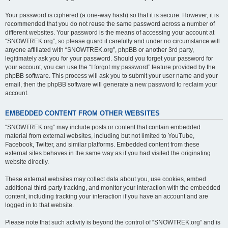
Your password is ciphered (a one-way hash) so that it is secure. However, it is
recommended that you do not reuse the same password across a number of
different websites. Your password is the means of accessing your account at
“SNOWTREK.org”, so please guard it carefully and under no circumstance will
anyone affiliated with “SNOWTREK.org”, phpBB or another 3rd party,
legitimately ask you for your password. Should you forget your password for
your account, you can use the “I forgot my password” feature provided by the
phpBB software. This process will ask you to submit your user name and your
email, then the phpBB software will generate a new password to reclaim your
account.
EMBEDDED CONTENT FROM OTHER WEBSITES
“SNOWTREK.org” may include posts or content that contain embedded
material from external websites, including but not limited to YouTube,
Facebook, Twitter, and similar platforms. Embedded content from these
external sites behaves in the same way as if you had visited the originating
website directly.
These external websites may collect data about you, use cookies, embed
additional third-party tracking, and monitor your interaction with the embedded
content, including tracking your interaction if you have an account and are
logged in to that website.
Please note that such activity is beyond the control of “SNOWTREK.org” and is