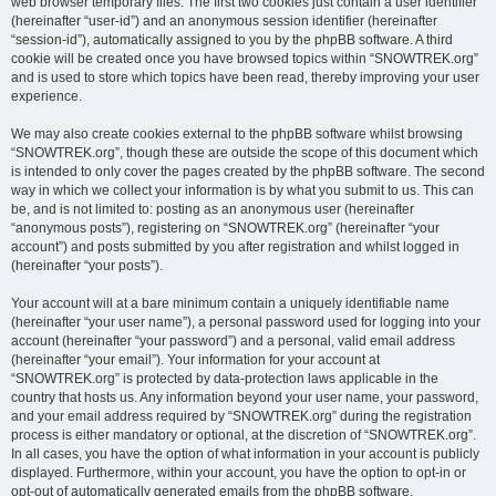
web browser temporary files. The first two cookies just contain a user identifier
(hereinafter “user-id”) and an anonymous session identifier (hereinafter
“session-id”), automatically assigned to you by the phpBB software. A third
cookie will be created once you have browsed topics within “SNOWTREK.org”
and is used to store which topics have been read, thereby improving your user
experience.
We may also create cookies external to the phpBB software whilst browsing
“SNOWTREK.org”, though these are outside the scope of this document which
is intended to only cover the pages created by the phpBB software. The second
way in which we collect your information is by what you submit to us. This can
be, and is not limited to: posting as an anonymous user (hereinafter
“anonymous posts”), registering on “SNOWTREK.org” (hereinafter “your
account”) and posts submitted by you after registration and whilst logged in
(hereinafter “your posts”).
Your account will at a bare minimum contain a uniquely identifiable name
(hereinafter “your user name”), a personal password used for logging into your
account (hereinafter “your password”) and a personal, valid email address
(hereinafter “your email”). Your information for your account at
“SNOWTREK.org” is protected by data-protection laws applicable in the
country that hosts us. Any information beyond your user name, your password,
and your email address required by “SNOWTREK.org” during the registration
process is either mandatory or optional, at the discretion of “SNOWTREK.org”.
In all cases, you have the option of what information in your account is publicly
displayed. Furthermore, within your account, you have the option to opt-in or
opt-out of automatically generated emails from the phpBB software.