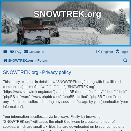
SNOWTREK.org
FAQ
Contact us
Register
Login
S
SNOWTREK.org
Forum
e
SNOWTREK.org - Privacy policy
a
r
This policy explains in detail how “SNOWTREK.org” along with its affiliated
companies (hereinafter “we”, “us”, “our”, “SNOWTREK.org”,
c
“https://www.snowtrek.org/forum”) and phpBB (hereinafter “they”, “them”, “their”,
h
“phpBB software”, “www.phpbb.com”, “phpBB Limited”, “phpBB Teams”) use
any information collected during any session of usage by you (hereinafter “your
information”).
Your information is collected via two ways. Firstly, by browsing
“SNOWTREK.org” will cause the phpBB software to create a number of
cookies, which are small text files that are downloaded on to your computer’s