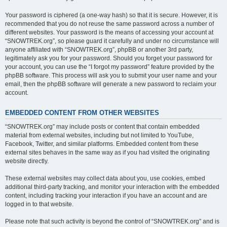
Your password is ciphered (a one-way hash) so that it is secure. However, it is
recommended that you do not reuse the same password across a number of
different websites. Your password is the means of accessing your account at
“SNOWTREK.org”, so please guard it carefully and under no circumstance will
anyone affiliated with “SNOWTREK.org”, phpBB or another 3rd party,
legitimately ask you for your password. Should you forget your password for
your account, you can use the “I forgot my password” feature provided by the
phpBB software. This process will ask you to submit your user name and your
email, then the phpBB software will generate a new password to reclaim your
account.
EMBEDDED CONTENT FROM OTHER WEBSITES
“SNOWTREK.org” may include posts or content that contain embedded
material from external websites, including but not limited to YouTube,
Facebook, Twitter, and similar platforms. Embedded content from these
external sites behaves in the same way as if you had visited the originating
website directly.
These external websites may collect data about you, use cookies, embed
additional third-party tracking, and monitor your interaction with the embedded
content, including tracking your interaction if you have an account and are
logged in to that website.
Please note that such activity is beyond the control of “SNOWTREK.org” and is