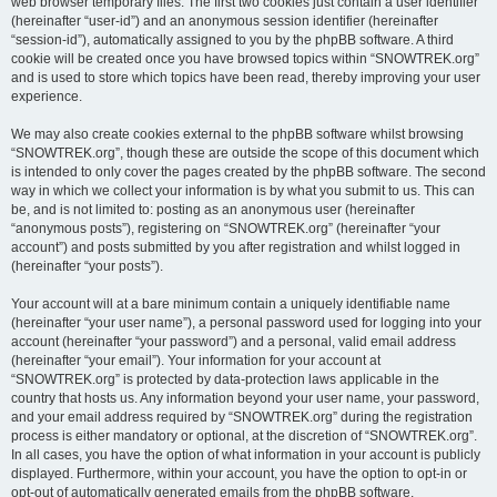
web browser temporary files. The first two cookies just contain a user identifier
(hereinafter “user-id”) and an anonymous session identifier (hereinafter
“session-id”), automatically assigned to you by the phpBB software. A third
cookie will be created once you have browsed topics within “SNOWTREK.org”
and is used to store which topics have been read, thereby improving your user
experience.
We may also create cookies external to the phpBB software whilst browsing
“SNOWTREK.org”, though these are outside the scope of this document which
is intended to only cover the pages created by the phpBB software. The second
way in which we collect your information is by what you submit to us. This can
be, and is not limited to: posting as an anonymous user (hereinafter
“anonymous posts”), registering on “SNOWTREK.org” (hereinafter “your
account”) and posts submitted by you after registration and whilst logged in
(hereinafter “your posts”).
Your account will at a bare minimum contain a uniquely identifiable name
(hereinafter “your user name”), a personal password used for logging into your
account (hereinafter “your password”) and a personal, valid email address
(hereinafter “your email”). Your information for your account at
“SNOWTREK.org” is protected by data-protection laws applicable in the
country that hosts us. Any information beyond your user name, your password,
and your email address required by “SNOWTREK.org” during the registration
process is either mandatory or optional, at the discretion of “SNOWTREK.org”.
In all cases, you have the option of what information in your account is publicly
displayed. Furthermore, within your account, you have the option to opt-in or
opt-out of automatically generated emails from the phpBB software.