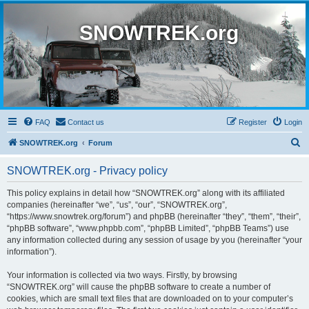
SNOWTREK.org
FAQ
Contact us
Register
Login
S
SNOWTREK.org
Forum
e
SNOWTREK.org - Privacy policy
a
r
This policy explains in detail how “SNOWTREK.org” along with its affiliated
companies (hereinafter “we”, “us”, “our”, “SNOWTREK.org”,
c
“https://www.snowtrek.org/forum”) and phpBB (hereinafter “they”, “them”, “their”,
h
“phpBB software”, “www.phpbb.com”, “phpBB Limited”, “phpBB Teams”) use
any information collected during any session of usage by you (hereinafter “your
information”).
Your information is collected via two ways. Firstly, by browsing
“SNOWTREK.org” will cause the phpBB software to create a number of
cookies, which are small text files that are downloaded on to your computer’s