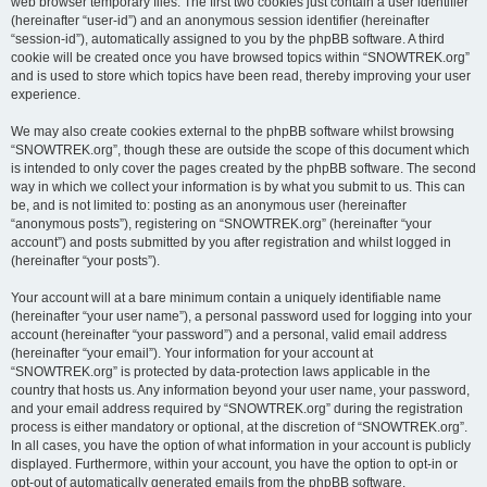
web browser temporary files. The first two cookies just contain a user identifier
(hereinafter “user-id”) and an anonymous session identifier (hereinafter
“session-id”), automatically assigned to you by the phpBB software. A third
cookie will be created once you have browsed topics within “SNOWTREK.org”
and is used to store which topics have been read, thereby improving your user
experience.
We may also create cookies external to the phpBB software whilst browsing
“SNOWTREK.org”, though these are outside the scope of this document which
is intended to only cover the pages created by the phpBB software. The second
way in which we collect your information is by what you submit to us. This can
be, and is not limited to: posting as an anonymous user (hereinafter
“anonymous posts”), registering on “SNOWTREK.org” (hereinafter “your
account”) and posts submitted by you after registration and whilst logged in
(hereinafter “your posts”).
Your account will at a bare minimum contain a uniquely identifiable name
(hereinafter “your user name”), a personal password used for logging into your
account (hereinafter “your password”) and a personal, valid email address
(hereinafter “your email”). Your information for your account at
“SNOWTREK.org” is protected by data-protection laws applicable in the
country that hosts us. Any information beyond your user name, your password,
and your email address required by “SNOWTREK.org” during the registration
process is either mandatory or optional, at the discretion of “SNOWTREK.org”.
In all cases, you have the option of what information in your account is publicly
displayed. Furthermore, within your account, you have the option to opt-in or
opt-out of automatically generated emails from the phpBB software.