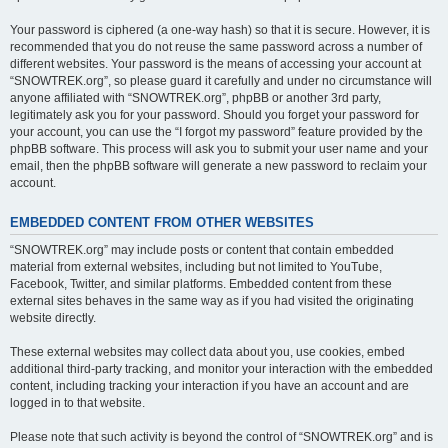
Your password is ciphered (a one-way hash) so that it is secure. However, it is
recommended that you do not reuse the same password across a number of
different websites. Your password is the means of accessing your account at
“SNOWTREK.org”, so please guard it carefully and under no circumstance will
anyone affiliated with “SNOWTREK.org”, phpBB or another 3rd party,
legitimately ask you for your password. Should you forget your password for
your account, you can use the “I forgot my password” feature provided by the
phpBB software. This process will ask you to submit your user name and your
email, then the phpBB software will generate a new password to reclaim your
account.
EMBEDDED CONTENT FROM OTHER WEBSITES
“SNOWTREK.org” may include posts or content that contain embedded
material from external websites, including but not limited to YouTube,
Facebook, Twitter, and similar platforms. Embedded content from these
external sites behaves in the same way as if you had visited the originating
website directly.
These external websites may collect data about you, use cookies, embed
additional third-party tracking, and monitor your interaction with the embedded
content, including tracking your interaction if you have an account and are
logged in to that website.
Please note that such activity is beyond the control of “SNOWTREK.org” and is