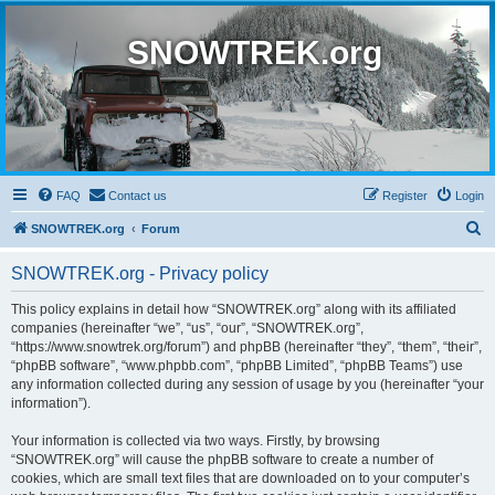
SNOWTREK.org
FAQ
Contact us
Register
Login
S
SNOWTREK.org
Forum
e
SNOWTREK.org - Privacy policy
a
r
This policy explains in detail how “SNOWTREK.org” along with its affiliated
companies (hereinafter “we”, “us”, “our”, “SNOWTREK.org”,
c
“https://www.snowtrek.org/forum”) and phpBB (hereinafter “they”, “them”, “their”,
h
“phpBB software”, “www.phpbb.com”, “phpBB Limited”, “phpBB Teams”) use
any information collected during any session of usage by you (hereinafter “your
information”).
Your information is collected via two ways. Firstly, by browsing
“SNOWTREK.org” will cause the phpBB software to create a number of
cookies, which are small text files that are downloaded on to your computer’s