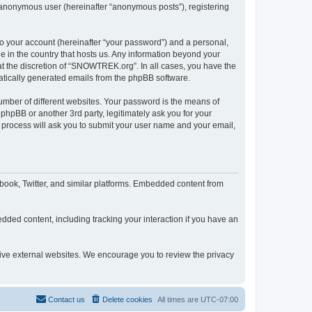
n anonymous user (hereinafter “anonymous posts”), registering
to your account (hereinafter “your password”) and a personal,
e in the country that hosts us. Any information beyond your
t the discretion of “SNOWTREK.org”. In all cases, you have the
omatically generated emails from the phpBB software.
umber of different websites. Your password is the means of
hpBB or another 3rd party, legitimately ask you for your
 process will ask you to submit your user name and your email,
ook, Twitter, and similar platforms. Embedded content from
dded content, including tracking your interaction if you have an
tive external websites. We encourage you to review the privacy
Contact us
Delete cookies
All times are
UTC-07:00