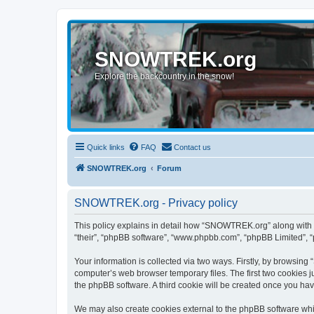
SNOWTREK.org
Explore the backcountry in the snow!
Quick links
FAQ
Contact us
SNOWTREK.org
Forum
SNOWTREK.org - Privacy policy
This policy explains in detail how “SNOWTREK.org” along with it
“their”, “phpBB software”, “www.phpbb.com”, “phpBB Limited”, “
Your information is collected via two ways. Firstly, by browsin
computer’s web browser temporary files. The first two cookies ju
the phpBB software. A third cookie will be created once you h
We may also create cookies external to the phpBB software whi