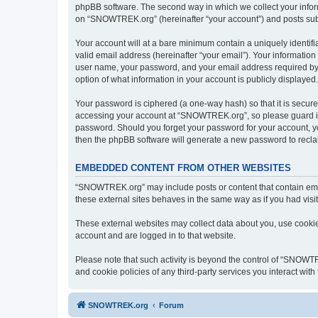
phpBB software. The second way in which we collect your inform
on “SNOWTREK.org” (hereinafter “your account”) and posts submit
Your account will at a bare minimum contain a uniquely identif
valid email address (hereinafter “your email”). Your informatio
user name, your password, and your email address required by 
option of what information in your account is publicly displayed
Your password is ciphered (a one-way hash) so that it is secu
accessing your account at “SNOWTREK.org”, so please guard it 
password. Should you forget your password for your account, yo
then the phpBB software will generate a new password to recla
EMBEDDED CONTENT FROM OTHER WEBSITES
“SNOWTREK.org” may include posts or content that contain embe
these external sites behaves in the same way as if you had visite
These external websites may collect data about you, use cookies
account and are logged in to that website.
Please note that such activity is beyond the control of “SNOWT
and cookie policies of any third-party services you interact wi
SNOWTREK.org
Forum