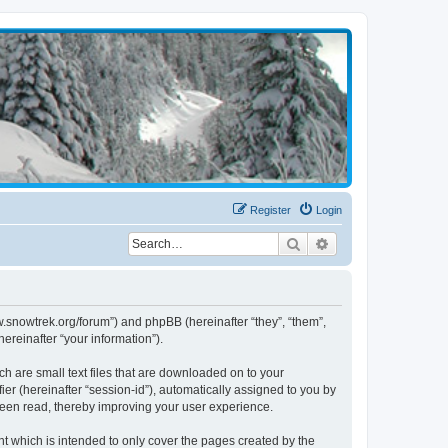
Register
Login
Search
Advanced search
w.snowtrek.org/forum”) and phpBB (hereinafter “they”, “them”,
reinafter “your information”).
h are small text files that are downloaded on to your
ier (hereinafter “session-id”), automatically assigned to you by
been read, thereby improving your user experience.
 which is intended to only cover the pages created by the