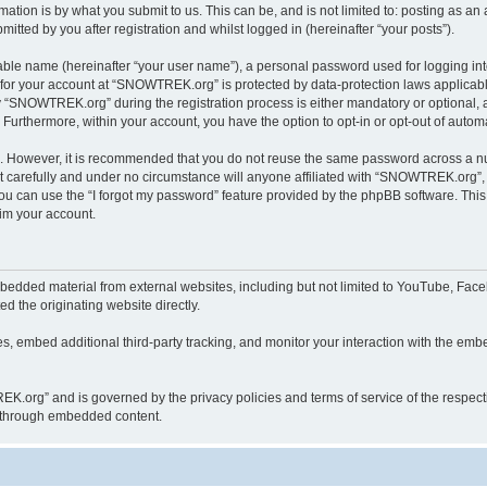
ation is by what you submit to us. This can be, and is not limited to: posting as a
ted by you after registration and whilst logged in (hereinafter “your posts”).
iable name (hereinafter “your user name”), a personal password used for logging in
n for your account at “SNOWTREK.org” is protected by data-protection laws applicabl
“SNOWTREK.org” during the registration process is either mandatory or optional, a
. Furthermore, within your account, you have the option to opt-in or opt-out of aut
re. However, it is recommended that you do not reuse the same password across a n
carefully and under no circumstance will anyone affiliated with “SNOWTREK.org”, p
u can use the “I forgot my password” feature provided by the phpBB software. This
im your account.
dded material from external websites, including but not limited to YouTube, Faceb
d the originating website directly.
, embed additional third-party tracking, and monitor your interaction with the embe
REK.org” and is governed by the privacy policies and terms of service of the respec
th through embedded content.