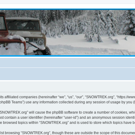
s affiliated companies (hereinafter “we”, “us”, “our”, “SNOWTREK.org”, “https://ww
phpBB Teams”) use any information collected during any session of usage by you (he
g “SNOWTREK.org” will cause the phpBB software to create a number of cookies, whic
st contain a user identifier (hereinafter “user-id”) and an anonymous session identif
ave browsed topics within “SNOWTREK.org” and is used to store which topics have 
lst browsing “SNOWTREK.org”, though these are outside the scope of this document