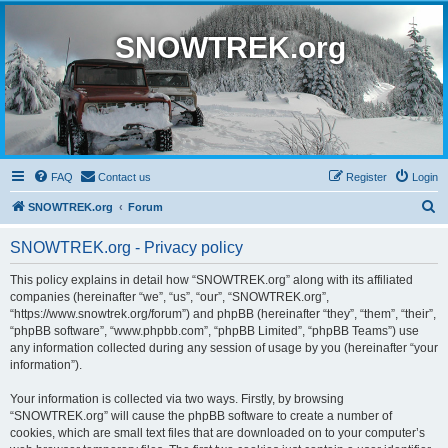
SNOWTREK.org
FAQ
Contact us
Register
Login
S
SNOWTREK.org
Forum
e
SNOWTREK.org - Privacy policy
a
r
This policy explains in detail how “SNOWTREK.org” along with its affiliated
companies (hereinafter “we”, “us”, “our”, “SNOWTREK.org”,
c
“https://www.snowtrek.org/forum”) and phpBB (hereinafter “they”, “them”, “their”,
h
“phpBB software”, “www.phpbb.com”, “phpBB Limited”, “phpBB Teams”) use
any information collected during any session of usage by you (hereinafter “your
information”).
Your information is collected via two ways. Firstly, by browsing
“SNOWTREK.org” will cause the phpBB software to create a number of
cookies, which are small text files that are downloaded on to your computer’s