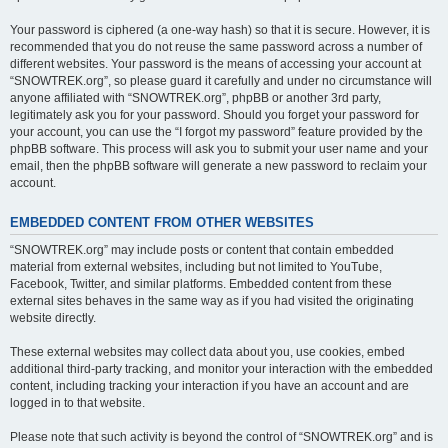
Your password is ciphered (a one-way hash) so that it is secure. However, it is
recommended that you do not reuse the same password across a number of
different websites. Your password is the means of accessing your account at
“SNOWTREK.org”, so please guard it carefully and under no circumstance will
anyone affiliated with “SNOWTREK.org”, phpBB or another 3rd party,
legitimately ask you for your password. Should you forget your password for
your account, you can use the “I forgot my password” feature provided by the
phpBB software. This process will ask you to submit your user name and your
email, then the phpBB software will generate a new password to reclaim your
account.
EMBEDDED CONTENT FROM OTHER WEBSITES
“SNOWTREK.org” may include posts or content that contain embedded
material from external websites, including but not limited to YouTube,
Facebook, Twitter, and similar platforms. Embedded content from these
external sites behaves in the same way as if you had visited the originating
website directly.
These external websites may collect data about you, use cookies, embed
additional third-party tracking, and monitor your interaction with the embedded
content, including tracking your interaction if you have an account and are
logged in to that website.
Please note that such activity is beyond the control of “SNOWTREK.org” and is