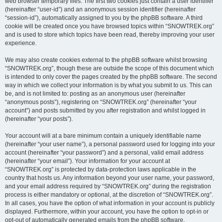
web browser temporary files. The first two cookies just contain a user identifier
(hereinafter “user-id”) and an anonymous session identifier (hereinafter
“session-id”), automatically assigned to you by the phpBB software. A third
cookie will be created once you have browsed topics within “SNOWTREK.org”
and is used to store which topics have been read, thereby improving your user
experience.
We may also create cookies external to the phpBB software whilst browsing
“SNOWTREK.org”, though these are outside the scope of this document which
is intended to only cover the pages created by the phpBB software. The second
way in which we collect your information is by what you submit to us. This can
be, and is not limited to: posting as an anonymous user (hereinafter
“anonymous posts”), registering on “SNOWTREK.org” (hereinafter “your
account”) and posts submitted by you after registration and whilst logged in
(hereinafter “your posts”).
Your account will at a bare minimum contain a uniquely identifiable name
(hereinafter “your user name”), a personal password used for logging into your
account (hereinafter “your password”) and a personal, valid email address
(hereinafter “your email”). Your information for your account at
“SNOWTREK.org” is protected by data-protection laws applicable in the
country that hosts us. Any information beyond your user name, your password,
and your email address required by “SNOWTREK.org” during the registration
process is either mandatory or optional, at the discretion of “SNOWTREK.org”.
In all cases, you have the option of what information in your account is publicly
displayed. Furthermore, within your account, you have the option to opt-in or
opt-out of automatically generated emails from the phpBB software.