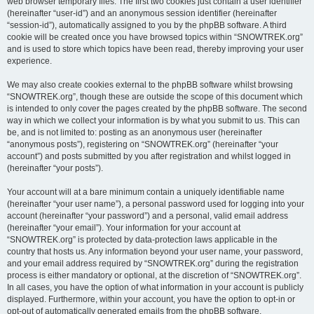
web browser temporary files. The first two cookies just contain a user identifier
(hereinafter “user-id”) and an anonymous session identifier (hereinafter
“session-id”), automatically assigned to you by the phpBB software. A third
cookie will be created once you have browsed topics within “SNOWTREK.org”
and is used to store which topics have been read, thereby improving your user
experience.
We may also create cookies external to the phpBB software whilst browsing
“SNOWTREK.org”, though these are outside the scope of this document which
is intended to only cover the pages created by the phpBB software. The second
way in which we collect your information is by what you submit to us. This can
be, and is not limited to: posting as an anonymous user (hereinafter
“anonymous posts”), registering on “SNOWTREK.org” (hereinafter “your
account”) and posts submitted by you after registration and whilst logged in
(hereinafter “your posts”).
Your account will at a bare minimum contain a uniquely identifiable name
(hereinafter “your user name”), a personal password used for logging into your
account (hereinafter “your password”) and a personal, valid email address
(hereinafter “your email”). Your information for your account at
“SNOWTREK.org” is protected by data-protection laws applicable in the
country that hosts us. Any information beyond your user name, your password,
and your email address required by “SNOWTREK.org” during the registration
process is either mandatory or optional, at the discretion of “SNOWTREK.org”.
In all cases, you have the option of what information in your account is publicly
displayed. Furthermore, within your account, you have the option to opt-in or
opt-out of automatically generated emails from the phpBB software.