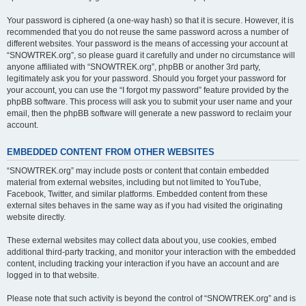
Your password is ciphered (a one-way hash) so that it is secure. However, it is
recommended that you do not reuse the same password across a number of
different websites. Your password is the means of accessing your account at
“SNOWTREK.org”, so please guard it carefully and under no circumstance will
anyone affiliated with “SNOWTREK.org”, phpBB or another 3rd party,
legitimately ask you for your password. Should you forget your password for
your account, you can use the “I forgot my password” feature provided by the
phpBB software. This process will ask you to submit your user name and your
email, then the phpBB software will generate a new password to reclaim your
account.
EMBEDDED CONTENT FROM OTHER WEBSITES
“SNOWTREK.org” may include posts or content that contain embedded
material from external websites, including but not limited to YouTube,
Facebook, Twitter, and similar platforms. Embedded content from these
external sites behaves in the same way as if you had visited the originating
website directly.
These external websites may collect data about you, use cookies, embed
additional third-party tracking, and monitor your interaction with the embedded
content, including tracking your interaction if you have an account and are
logged in to that website.
Please note that such activity is beyond the control of “SNOWTREK.org” and is