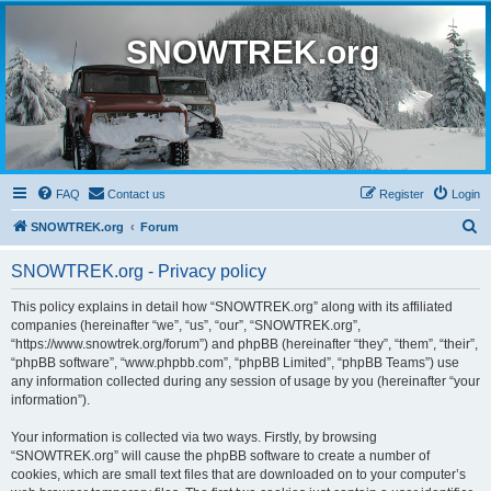
SNOWTREK.org
FAQ
Contact us
Register
Login
S
SNOWTREK.org
Forum
e
SNOWTREK.org - Privacy policy
a
r
This policy explains in detail how “SNOWTREK.org” along with its affiliated
companies (hereinafter “we”, “us”, “our”, “SNOWTREK.org”,
c
“https://www.snowtrek.org/forum”) and phpBB (hereinafter “they”, “them”, “their”,
h
“phpBB software”, “www.phpbb.com”, “phpBB Limited”, “phpBB Teams”) use
any information collected during any session of usage by you (hereinafter “your
information”).
Your information is collected via two ways. Firstly, by browsing
“SNOWTREK.org” will cause the phpBB software to create a number of
cookies, which are small text files that are downloaded on to your computer’s