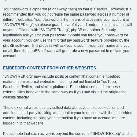
Your password is ciphered (a one-way hash) so that it is secure. However, it is
recommended that you do not reuse the same password across a number of
different websites. Your password is the means of accessing your account at
“SNOWTREK.org”, so please guard it carefully and under no circumstance will
anyone affiliated with “SNOWTREK.org”, phpBB or another 3rd party,
legitimately ask you for your password. Should you forget your password for
your account, you can use the “I forgot my password” feature provided by the
phpBB software. This process will ask you to submit your user name and your
email, then the phpBB software will generate a new password to reclaim your
account.
EMBEDDED CONTENT FROM OTHER WEBSITES
“SNOWTREK.org” may include posts or content that contain embedded
material from external websites, including but not limited to YouTube,
Facebook, Twitter, and similar platforms. Embedded content from these
external sites behaves in the same way as if you had visited the originating
website directly.
These external websites may collect data about you, use cookies, embed
additional third-party tracking, and monitor your interaction with the embedded
content, including tracking your interaction if you have an account and are
logged in to that website.
Please note that such activity is beyond the control of “SNOWTREK.org” and is