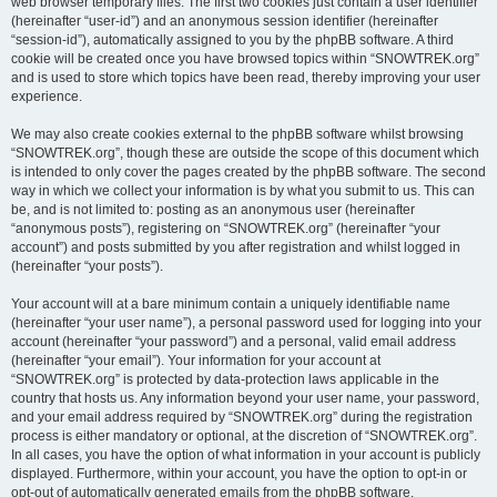
web browser temporary files. The first two cookies just contain a user identifier
(hereinafter “user-id”) and an anonymous session identifier (hereinafter
“session-id”), automatically assigned to you by the phpBB software. A third
cookie will be created once you have browsed topics within “SNOWTREK.org”
and is used to store which topics have been read, thereby improving your user
experience.
We may also create cookies external to the phpBB software whilst browsing
“SNOWTREK.org”, though these are outside the scope of this document which
is intended to only cover the pages created by the phpBB software. The second
way in which we collect your information is by what you submit to us. This can
be, and is not limited to: posting as an anonymous user (hereinafter
“anonymous posts”), registering on “SNOWTREK.org” (hereinafter “your
account”) and posts submitted by you after registration and whilst logged in
(hereinafter “your posts”).
Your account will at a bare minimum contain a uniquely identifiable name
(hereinafter “your user name”), a personal password used for logging into your
account (hereinafter “your password”) and a personal, valid email address
(hereinafter “your email”). Your information for your account at
“SNOWTREK.org” is protected by data-protection laws applicable in the
country that hosts us. Any information beyond your user name, your password,
and your email address required by “SNOWTREK.org” during the registration
process is either mandatory or optional, at the discretion of “SNOWTREK.org”.
In all cases, you have the option of what information in your account is publicly
displayed. Furthermore, within your account, you have the option to opt-in or
opt-out of automatically generated emails from the phpBB software.