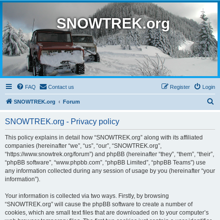
SNOWTREK.org
FAQ
Contact us
Register
Login
S
SNOWTREK.org
Forum
e
SNOWTREK.org - Privacy policy
a
r
This policy explains in detail how “SNOWTREK.org” along with its affiliated
companies (hereinafter “we”, “us”, “our”, “SNOWTREK.org”,
c
“https://www.snowtrek.org/forum”) and phpBB (hereinafter “they”, “them”, “their”,
h
“phpBB software”, “www.phpbb.com”, “phpBB Limited”, “phpBB Teams”) use
any information collected during any session of usage by you (hereinafter “your
information”).
Your information is collected via two ways. Firstly, by browsing
“SNOWTREK.org” will cause the phpBB software to create a number of
cookies, which are small text files that are downloaded on to your computer’s