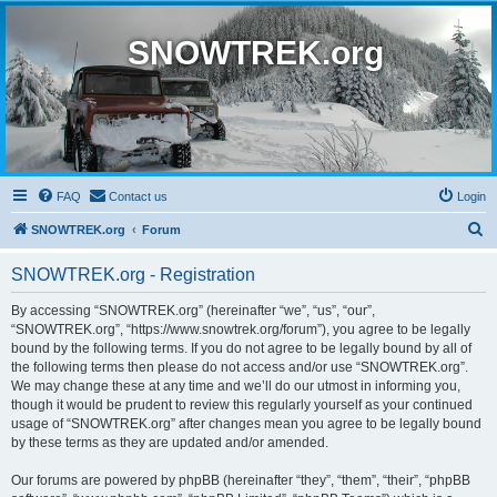
SNOWTREK.org
FAQ
Contact us
Login
S
SNOWTREK.org
Forum
e
SNOWTREK.org - Registration
a
r
By accessing “SNOWTREK.org” (hereinafter “we”, “us”, “our”,
“SNOWTREK.org”, “https://www.snowtrek.org/forum”), you agree to be legally
c
bound by the following terms. If you do not agree to be legally bound by all of
h
the following terms then please do not access and/or use “SNOWTREK.org”.
We may change these at any time and we’ll do our utmost in informing you,
though it would be prudent to review this regularly yourself as your continued
usage of “SNOWTREK.org” after changes mean you agree to be legally bound
by these terms as they are updated and/or amended.
Our forums are powered by phpBB (hereinafter “they”, “them”, “their”, “phpBB