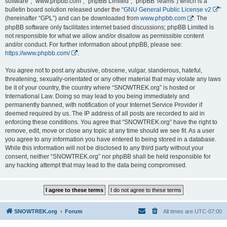
software”, “www.phpbb.com”, “phpBB Limited”, “phpBB Teams”) which is a
bulletin board solution released under the “
GNU General Public License v2
”
(hereinafter “GPL”) and can be downloaded from
www.phpbb.com
. The
phpBB software only facilitates internet based discussions; phpBB Limited is
not responsible for what we allow and/or disallow as permissible content
and/or conduct. For further information about phpBB, please see:
https://www.phpbb.com/
.
You agree not to post any abusive, obscene, vulgar, slanderous, hateful,
threatening, sexually-orientated or any other material that may violate any laws
be it of your country, the country where “SNOWTREK.org” is hosted or
International Law. Doing so may lead to you being immediately and
permanently banned, with notification of your Internet Service Provider if
deemed required by us. The IP address of all posts are recorded to aid in
enforcing these conditions. You agree that “SNOWTREK.org” have the right to
remove, edit, move or close any topic at any time should we see fit. As a user
you agree to any information you have entered to being stored in a database.
While this information will not be disclosed to any third party without your
consent, neither “SNOWTREK.org” nor phpBB shall be held responsible for
any hacking attempt that may lead to the data being compromised.
SNOWTREK.org
Forum
All times are
UTC-07:00