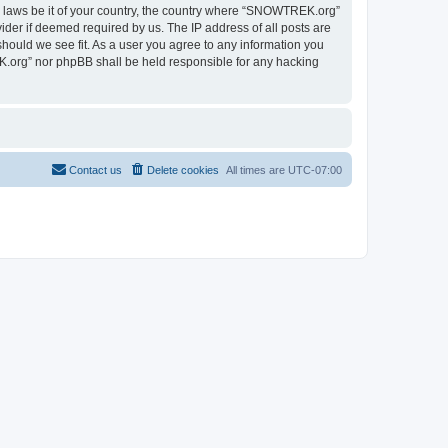
ny laws be it of your country, the country where “SNOWTREK.org”
ider if deemed required by us. The IP address of all posts are
hould we see fit. As a user you agree to any information you
EK.org” nor phpBB shall be held responsible for any hacking
Contact us
Delete cookies
All times are
UTC-07:00