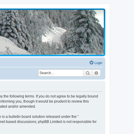
Login
Search
Advanced search
the following terms. If you do not agree to be legally bound
nforming you, though it would be prudent to review this
pdated and/or amended.
s a bulletin board solution released under the “
ernet based discussions; phpBB Limited is not responsible for