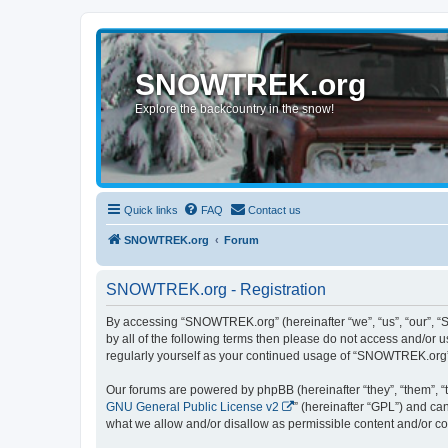
SNOWTREK.org
Explore the backcountry in the snow!
Quick links
FAQ
Contact us
SNOWTREK.org
Forum
SNOWTREK.org - Registration
By accessing “SNOWTREK.org” (hereinafter “we”, “us”, “our”, “S
by all of the following terms then please do not access and/or
regularly yourself as your continued usage of “SNOWTREK.org”
Our forums are powered by phpBB (hereinafter “they”, “them”, “
GNU General Public License v2
” (hereinafter “GPL”) and 
what we allow and/or disallow as permissible content and/or co