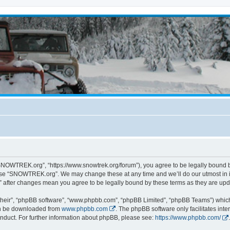
NOWTREK.org”, “https://www.snowtrek.org/forum”), you agree to be legally bound by 
 use “SNOWTREK.org”. We may change these at any time and we’ll do our utmost in i
 after changes mean you agree to be legally bound by these terms as they are u
their”, “phpBB software”, “www.phpbb.com”, “phpBB Limited”, “phpBB Teams”) which i
can be downloaded from
www.phpbb.com
. The phpBB software only facilitates int
nduct. For further information about phpBB, please see:
https://www.phpbb.com/
.