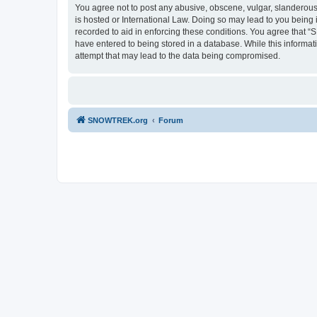
You agree not to post any abusive, obscene, vulgar, slanderous,
is hosted or International Law. Doing so may lead to you being 
recorded to aid in enforcing these conditions. You agree that “
have entered to being stored in a database. While this informa
attempt that may lead to the data being compromised.
SNOWTREK.org
Forum