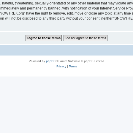
 hateful, threatening, sexually-orientated or any other material that may violate a
immediately and permanently banned, with notification of your Internet Service Prov
SNOWTREK.org” have the right to remove, edit, move or close any topic at any time s
tion will not be disclosed to any third party without your consent, neither “SNOWTR
Powered by
phpBB
® Forum Software © phpBB Limited
Privacy
|
Terms