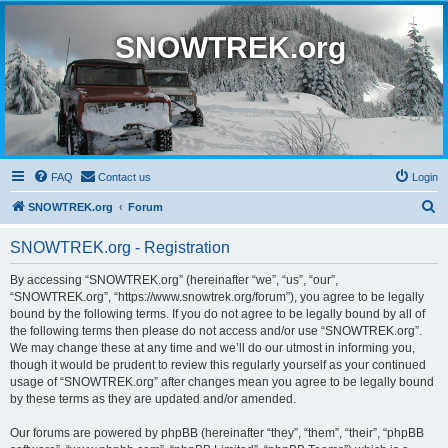
SNOWTREK.org
FAQ
Contact us
Login
S
SNOWTREK.org
Forum
e
SNOWTREK.org - Registration
a
r
By accessing “SNOWTREK.org” (hereinafter “we”, “us”, “our”,
“SNOWTREK.org”, “https://www.snowtrek.org/forum”), you agree to be legally
c
bound by the following terms. If you do not agree to be legally bound by all of
h
the following terms then please do not access and/or use “SNOWTREK.org”.
We may change these at any time and we’ll do our utmost in informing you,
though it would be prudent to review this regularly yourself as your continued
usage of “SNOWTREK.org” after changes mean you agree to be legally bound
by these terms as they are updated and/or amended.
Our forums are powered by phpBB (hereinafter “they”, “them”, “their”, “phpBB