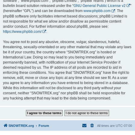
software”, “www.phpbb.com”, “phpBB Limited”, “phpBB Teams”) which is a
bulletin board solution released under the “
GNU General Public License v2
”
(hereinafter “GPL”) and can be downloaded from
www.phpbb.com
. The
phpBB software only facilitates internet based discussions; phpBB Limited is
not responsible for what we allow and/or disallow as permissible content
and/or conduct. For further information about phpBB, please see:
https://www.phpbb.com/
.
You agree not to post any abusive, obscene, vulgar, slanderous, hateful,
threatening, sexually-orientated or any other material that may violate any laws
be it of your country, the country where “SNOWTREK.org” is hosted or
International Law. Doing so may lead to you being immediately and
permanently banned, with notification of your Internet Service Provider if
deemed required by us. The IP address of all posts are recorded to aid in
enforcing these conditions. You agree that “SNOWTREK.org” have the right to
remove, edit, move or close any topic at any time should we see fit. As a user
you agree to any information you have entered to being stored in a database.
While this information will not be disclosed to any third party without your
consent, neither “SNOWTREK.org” nor phpBB shall be held responsible for
any hacking attempt that may lead to the data being compromised.
SNOWTREK.org
Forum
All times are
UTC-07:00