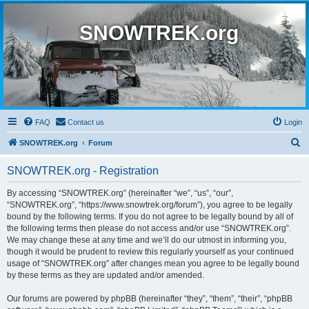
SNOWTREK.org
FAQ
Contact us
Login
S
SNOWTREK.org
Forum
e
SNOWTREK.org - Registration
a
r
By accessing “SNOWTREK.org” (hereinafter “we”, “us”, “our”,
“SNOWTREK.org”, “https://www.snowtrek.org/forum”), you agree to be legally
c
bound by the following terms. If you do not agree to be legally bound by all of
h
the following terms then please do not access and/or use “SNOWTREK.org”.
We may change these at any time and we’ll do our utmost in informing you,
though it would be prudent to review this regularly yourself as your continued
usage of “SNOWTREK.org” after changes mean you agree to be legally bound
by these terms as they are updated and/or amended.
Our forums are powered by phpBB (hereinafter “they”, “them”, “their”, “phpBB