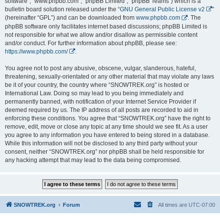
software”, “www.phpbb.com”, “phpBB Limited”, “phpBB Teams”) which is a
bulletin board solution released under the “
GNU General Public License v2
”
(hereinafter “GPL”) and can be downloaded from
www.phpbb.com
. The
phpBB software only facilitates internet based discussions; phpBB Limited is
not responsible for what we allow and/or disallow as permissible content
and/or conduct. For further information about phpBB, please see:
https://www.phpbb.com/
.
You agree not to post any abusive, obscene, vulgar, slanderous, hateful,
threatening, sexually-orientated or any other material that may violate any laws
be it of your country, the country where “SNOWTREK.org” is hosted or
International Law. Doing so may lead to you being immediately and
permanently banned, with notification of your Internet Service Provider if
deemed required by us. The IP address of all posts are recorded to aid in
enforcing these conditions. You agree that “SNOWTREK.org” have the right to
remove, edit, move or close any topic at any time should we see fit. As a user
you agree to any information you have entered to being stored in a database.
While this information will not be disclosed to any third party without your
consent, neither “SNOWTREK.org” nor phpBB shall be held responsible for
any hacking attempt that may lead to the data being compromised.
SNOWTREK.org
Forum
All times are
UTC-07:00