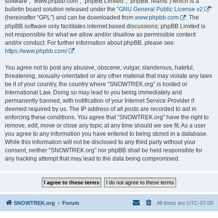
software”, “www.phpbb.com”, “phpBB Limited”, “phpBB Teams”) which is a
bulletin board solution released under the “
GNU General Public License v2
”
(hereinafter “GPL”) and can be downloaded from
www.phpbb.com
. The
phpBB software only facilitates internet based discussions; phpBB Limited is
not responsible for what we allow and/or disallow as permissible content
and/or conduct. For further information about phpBB, please see:
https://www.phpbb.com/
.
You agree not to post any abusive, obscene, vulgar, slanderous, hateful,
threatening, sexually-orientated or any other material that may violate any laws
be it of your country, the country where “SNOWTREK.org” is hosted or
International Law. Doing so may lead to you being immediately and
permanently banned, with notification of your Internet Service Provider if
deemed required by us. The IP address of all posts are recorded to aid in
enforcing these conditions. You agree that “SNOWTREK.org” have the right to
remove, edit, move or close any topic at any time should we see fit. As a user
you agree to any information you have entered to being stored in a database.
While this information will not be disclosed to any third party without your
consent, neither “SNOWTREK.org” nor phpBB shall be held responsible for
any hacking attempt that may lead to the data being compromised.
SNOWTREK.org
Forum
All times are
UTC-07:00