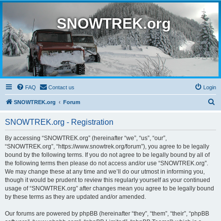
SNOWTREK.org
FAQ
Contact us
Login
S
SNOWTREK.org
Forum
e
SNOWTREK.org - Registration
a
r
By accessing “SNOWTREK.org” (hereinafter “we”, “us”, “our”,
“SNOWTREK.org”, “https://www.snowtrek.org/forum”), you agree to be legally
c
bound by the following terms. If you do not agree to be legally bound by all of
h
the following terms then please do not access and/or use “SNOWTREK.org”.
We may change these at any time and we’ll do our utmost in informing you,
though it would be prudent to review this regularly yourself as your continued
usage of “SNOWTREK.org” after changes mean you agree to be legally bound
by these terms as they are updated and/or amended.
Our forums are powered by phpBB (hereinafter “they”, “them”, “their”, “phpBB