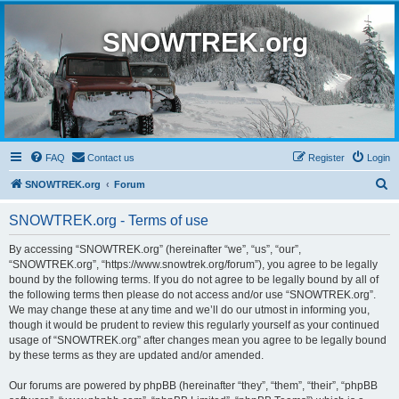
SNOWTREK.org
FAQ
Contact us
Register
Login
S
SNOWTREK.org
Forum
e
SNOWTREK.org - Terms of use
a
r
By accessing “SNOWTREK.org” (hereinafter “we”, “us”, “our”,
“SNOWTREK.org”, “https://www.snowtrek.org/forum”), you agree to be legally
c
bound by the following terms. If you do not agree to be legally bound by all of
h
the following terms then please do not access and/or use “SNOWTREK.org”.
We may change these at any time and we’ll do our utmost in informing you,
though it would be prudent to review this regularly yourself as your continued
usage of “SNOWTREK.org” after changes mean you agree to be legally bound
by these terms as they are updated and/or amended.
Our forums are powered by phpBB (hereinafter “they”, “them”, “their”, “phpBB