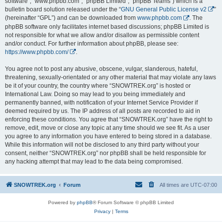
software”, “www.phpbb.com”, “phpBB Limited”, “phpBB Teams”) which is a
bulletin board solution released under the “
GNU General Public License v2
”
(hereinafter “GPL”) and can be downloaded from
www.phpbb.com
. The
phpBB software only facilitates internet based discussions; phpBB Limited is
not responsible for what we allow and/or disallow as permissible content
and/or conduct. For further information about phpBB, please see:
https://www.phpbb.com/
.
You agree not to post any abusive, obscene, vulgar, slanderous, hateful,
threatening, sexually-orientated or any other material that may violate any laws
be it of your country, the country where “SNOWTREK.org” is hosted or
International Law. Doing so may lead to you being immediately and
permanently banned, with notification of your Internet Service Provider if
deemed required by us. The IP address of all posts are recorded to aid in
enforcing these conditions. You agree that “SNOWTREK.org” have the right to
remove, edit, move or close any topic at any time should we see fit. As a user
you agree to any information you have entered to being stored in a database.
While this information will not be disclosed to any third party without your
consent, neither “SNOWTREK.org” nor phpBB shall be held responsible for
any hacking attempt that may lead to the data being compromised.
SNOWTREK.org
Forum
All times are
UTC-07:00
Powered by
phpBB
® Forum Software © phpBB Limited
Privacy
|
Terms