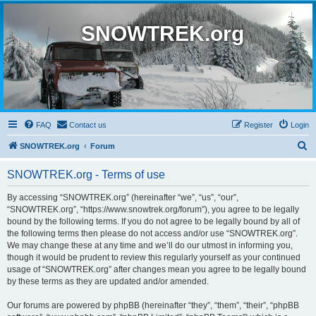
SNOWTREK.org
FAQ
Contact us
Register
Login
S
SNOWTREK.org
Forum
e
SNOWTREK.org - Terms of use
a
r
By accessing “SNOWTREK.org” (hereinafter “we”, “us”, “our”,
“SNOWTREK.org”, “https://www.snowtrek.org/forum”), you agree to be legally
c
bound by the following terms. If you do not agree to be legally bound by all of
h
the following terms then please do not access and/or use “SNOWTREK.org”.
We may change these at any time and we’ll do our utmost in informing you,
though it would be prudent to review this regularly yourself as your continued
usage of “SNOWTREK.org” after changes mean you agree to be legally bound
by these terms as they are updated and/or amended.
Our forums are powered by phpBB (hereinafter “they”, “them”, “their”, “phpBB