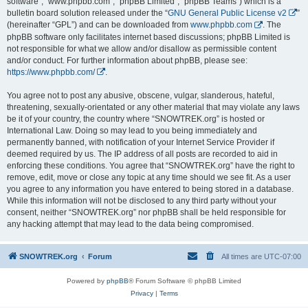
software”, “www.phpbb.com”, “phpBB Limited”, “phpBB Teams”) which is a
bulletin board solution released under the “
GNU General Public License v2
”
(hereinafter “GPL”) and can be downloaded from
www.phpbb.com
. The
phpBB software only facilitates internet based discussions; phpBB Limited is
not responsible for what we allow and/or disallow as permissible content
and/or conduct. For further information about phpBB, please see:
https://www.phpbb.com/
.
You agree not to post any abusive, obscene, vulgar, slanderous, hateful,
threatening, sexually-orientated or any other material that may violate any laws
be it of your country, the country where “SNOWTREK.org” is hosted or
International Law. Doing so may lead to you being immediately and
permanently banned, with notification of your Internet Service Provider if
deemed required by us. The IP address of all posts are recorded to aid in
enforcing these conditions. You agree that “SNOWTREK.org” have the right to
remove, edit, move or close any topic at any time should we see fit. As a user
you agree to any information you have entered to being stored in a database.
While this information will not be disclosed to any third party without your
consent, neither “SNOWTREK.org” nor phpBB shall be held responsible for
any hacking attempt that may lead to the data being compromised.
SNOWTREK.org
Forum
All times are
UTC-07:00
Powered by
phpBB
® Forum Software © phpBB Limited
Privacy
|
Terms