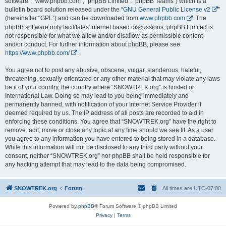
software”, “www.phpbb.com”, “phpBB Limited”, “phpBB Teams”) which is a
bulletin board solution released under the “
GNU General Public License v2
”
(hereinafter “GPL”) and can be downloaded from
www.phpbb.com
. The
phpBB software only facilitates internet based discussions; phpBB Limited is
not responsible for what we allow and/or disallow as permissible content
and/or conduct. For further information about phpBB, please see:
https://www.phpbb.com/
.
You agree not to post any abusive, obscene, vulgar, slanderous, hateful,
threatening, sexually-orientated or any other material that may violate any laws
be it of your country, the country where “SNOWTREK.org” is hosted or
International Law. Doing so may lead to you being immediately and
permanently banned, with notification of your Internet Service Provider if
deemed required by us. The IP address of all posts are recorded to aid in
enforcing these conditions. You agree that “SNOWTREK.org” have the right to
remove, edit, move or close any topic at any time should we see fit. As a user
you agree to any information you have entered to being stored in a database.
While this information will not be disclosed to any third party without your
consent, neither “SNOWTREK.org” nor phpBB shall be held responsible for
any hacking attempt that may lead to the data being compromised.
SNOWTREK.org
Forum
All times are
UTC-07:00
Powered by
phpBB
® Forum Software © phpBB Limited
Privacy
|
Terms