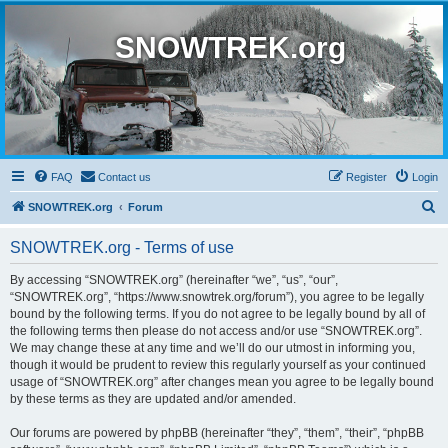
SNOWTREK.org
FAQ
Contact us
Register
Login
S
SNOWTREK.org
Forum
e
SNOWTREK.org - Terms of use
a
r
By accessing “SNOWTREK.org” (hereinafter “we”, “us”, “our”,
“SNOWTREK.org”, “https://www.snowtrek.org/forum”), you agree to be legally
c
bound by the following terms. If you do not agree to be legally bound by all of
h
the following terms then please do not access and/or use “SNOWTREK.org”.
We may change these at any time and we’ll do our utmost in informing you,
though it would be prudent to review this regularly yourself as your continued
usage of “SNOWTREK.org” after changes mean you agree to be legally bound
by these terms as they are updated and/or amended.
Our forums are powered by phpBB (hereinafter “they”, “them”, “their”, “phpBB