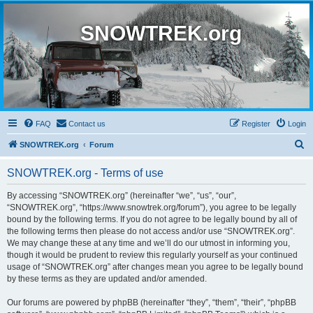
SNOWTREK.org
FAQ
Contact us
Register
Login
S
SNOWTREK.org
Forum
e
SNOWTREK.org - Terms of use
a
r
By accessing “SNOWTREK.org” (hereinafter “we”, “us”, “our”,
“SNOWTREK.org”, “https://www.snowtrek.org/forum”), you agree to be legally
c
bound by the following terms. If you do not agree to be legally bound by all of
h
the following terms then please do not access and/or use “SNOWTREK.org”.
We may change these at any time and we’ll do our utmost in informing you,
though it would be prudent to review this regularly yourself as your continued
usage of “SNOWTREK.org” after changes mean you agree to be legally bound
by these terms as they are updated and/or amended.
Our forums are powered by phpBB (hereinafter “they”, “them”, “their”, “phpBB