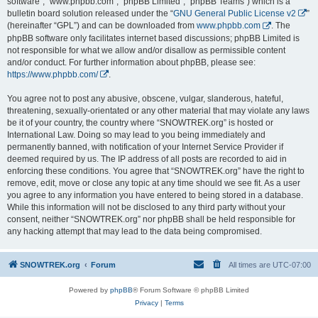
software”, “www.phpbb.com”, “phpBB Limited”, “phpBB Teams”) which is a
bulletin board solution released under the “
GNU General Public License v2
”
(hereinafter “GPL”) and can be downloaded from
www.phpbb.com
. The
phpBB software only facilitates internet based discussions; phpBB Limited is
not responsible for what we allow and/or disallow as permissible content
and/or conduct. For further information about phpBB, please see:
https://www.phpbb.com/
.
You agree not to post any abusive, obscene, vulgar, slanderous, hateful,
threatening, sexually-orientated or any other material that may violate any laws
be it of your country, the country where “SNOWTREK.org” is hosted or
International Law. Doing so may lead to you being immediately and
permanently banned, with notification of your Internet Service Provider if
deemed required by us. The IP address of all posts are recorded to aid in
enforcing these conditions. You agree that “SNOWTREK.org” have the right to
remove, edit, move or close any topic at any time should we see fit. As a user
you agree to any information you have entered to being stored in a database.
While this information will not be disclosed to any third party without your
consent, neither “SNOWTREK.org” nor phpBB shall be held responsible for
any hacking attempt that may lead to the data being compromised.
SNOWTREK.org
Forum
All times are
UTC-07:00
Powered by
phpBB
® Forum Software © phpBB Limited
Privacy
|
Terms