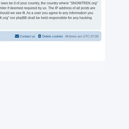
ny laws be it of your country, the country where “SNOWTREK.org”
ider if deemed required by us. The IP address of all posts are
hould we see fit. As a user you agree to any information you
EK.org” nor phpBB shall be held responsible for any hacking
Contact us
Delete cookies
All times are
UTC-07:00