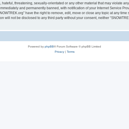
 hateful, threatening, sexually-orientated or any other material that may violate a
immediately and permanently banned, with notification of your Internet Service Prov
SNOWTREK.org” have the right to remove, edit, move or close any topic at any time s
tion will not be disclosed to any third party without your consent, neither “SNOWTR
Powered by
phpBB
® Forum Software © phpBB Limited
Privacy
|
Terms