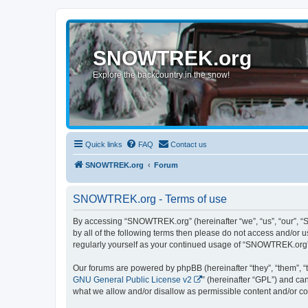
SNOWTREK.org
Explore the backcountry in the snow!
Quick links
FAQ
Contact us
SNOWTREK.org
Forum
SNOWTREK.org - Terms of use
By accessing “SNOWTREK.org” (hereinafter “we”, “us”, “our”, “S
by all of the following terms then please do not access and/or
regularly yourself as your continued usage of “SNOWTREK.org”
Our forums are powered by phpBB (hereinafter “they”, “them”, “
GNU General Public License v2
” (hereinafter “GPL”) and 
what we allow and/or disallow as permissible content and/or co