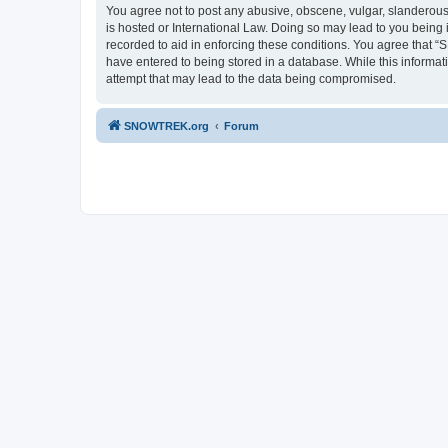
You agree not to post any abusive, obscene, vulgar, slanderous,
is hosted or International Law. Doing so may lead to you being 
recorded to aid in enforcing these conditions. You agree that “
have entered to being stored in a database. While this informa
attempt that may lead to the data being compromised.
SNOWTREK.org
Forum