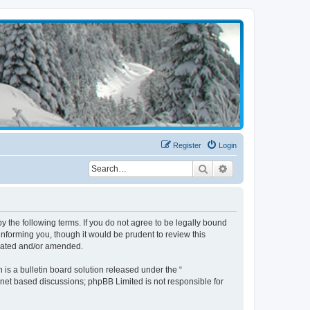
Register
Login
Search
Advanced search
the following terms. If you do not agree to be legally bound
nforming you, though it would be prudent to review this
pdated and/or amended.
s a bulletin board solution released under the “
ernet based discussions; phpBB Limited is not responsible for