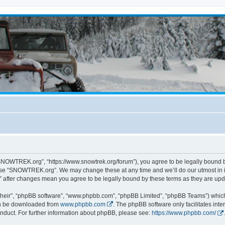
NOWTREK.org”, “https://www.snowtrek.org/forum”), you agree to be legally bound by 
 use “SNOWTREK.org”. We may change these at any time and we’ll do our utmost in i
 after changes mean you agree to be legally bound by these terms as they are u
their”, “phpBB software”, “www.phpbb.com”, “phpBB Limited”, “phpBB Teams”) which i
can be downloaded from
www.phpbb.com
. The phpBB software only facilitates int
nduct. For further information about phpBB, please see:
https://www.phpbb.com/
.