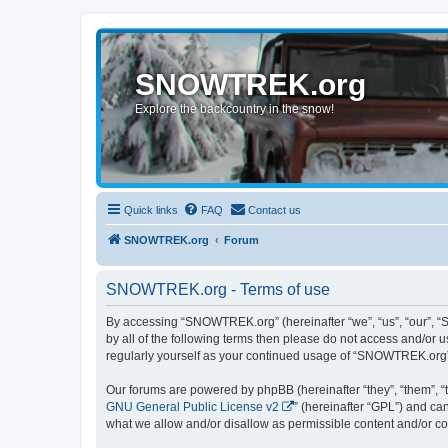
SNOWTREK.org
Explore the backcountry in the snow!
Quick links
FAQ
Contact us
SNOWTREK.org
Forum
SNOWTREK.org - Terms of use
By accessing “SNOWTREK.org” (hereinafter “we”, “us”, “our”, “S
by all of the following terms then please do not access and/or
regularly yourself as your continued usage of “SNOWTREK.org”
Our forums are powered by phpBB (hereinafter “they”, “them”, “
GNU General Public License v2
” (hereinafter “GPL”) and 
what we allow and/or disallow as permissible content and/or co