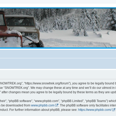
NOWTREK.org”, “https://www.snowtrek.org/forum”), you agree to be legally bound by 
 use “SNOWTREK.org”. We may change these at any time and we’ll do our utmost in i
 after changes mean you agree to be legally bound by these terms as they are u
their”, “phpBB software”, “www.phpbb.com”, “phpBB Limited”, “phpBB Teams”) which i
can be downloaded from
www.phpbb.com
. The phpBB software only facilitates int
nduct. For further information about phpBB, please see:
https://www.phpbb.com/
.