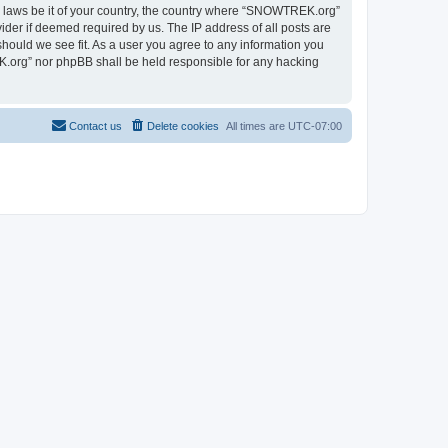
ny laws be it of your country, the country where “SNOWTREK.org”
ider if deemed required by us. The IP address of all posts are
hould we see fit. As a user you agree to any information you
EK.org” nor phpBB shall be held responsible for any hacking
Contact us
Delete cookies
All times are
UTC-07:00