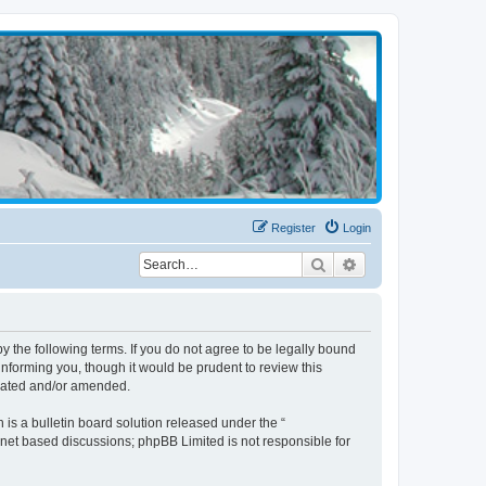
Register
Login
Search
Advanced search
the following terms. If you do not agree to be legally bound
nforming you, though it would be prudent to review this
pdated and/or amended.
s a bulletin board solution released under the “
ernet based discussions; phpBB Limited is not responsible for