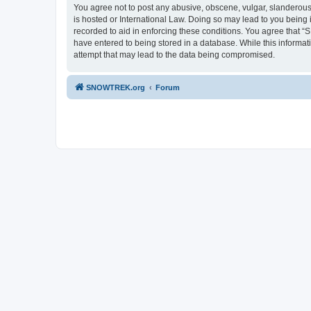
You agree not to post any abusive, obscene, vulgar, slanderous,
is hosted or International Law. Doing so may lead to you being 
recorded to aid in enforcing these conditions. You agree that “
have entered to being stored in a database. While this informa
attempt that may lead to the data being compromised.
SNOWTREK.org
Forum