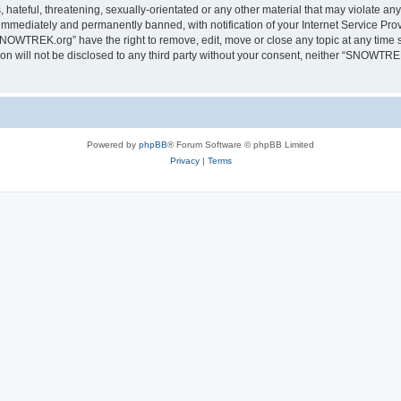
 hateful, threatening, sexually-orientated or any other material that may violate a
immediately and permanently banned, with notification of your Internet Service Prov
SNOWTREK.org” have the right to remove, edit, move or close any topic at any time s
tion will not be disclosed to any third party without your consent, neither “SNOWTR
Powered by
phpBB
® Forum Software © phpBB Limited
Privacy
|
Terms