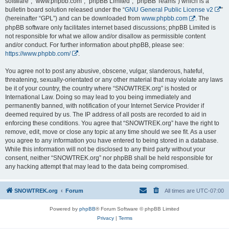
software”, “www.phpbb.com”, “phpBB Limited”, “phpBB Teams”) which is a
bulletin board solution released under the “
GNU General Public License v2
”
(hereinafter “GPL”) and can be downloaded from
www.phpbb.com
. The
phpBB software only facilitates internet based discussions; phpBB Limited is
not responsible for what we allow and/or disallow as permissible content
and/or conduct. For further information about phpBB, please see:
https://www.phpbb.com/
.
You agree not to post any abusive, obscene, vulgar, slanderous, hateful,
threatening, sexually-orientated or any other material that may violate any laws
be it of your country, the country where “SNOWTREK.org” is hosted or
International Law. Doing so may lead to you being immediately and
permanently banned, with notification of your Internet Service Provider if
deemed required by us. The IP address of all posts are recorded to aid in
enforcing these conditions. You agree that “SNOWTREK.org” have the right to
remove, edit, move or close any topic at any time should we see fit. As a user
you agree to any information you have entered to being stored in a database.
While this information will not be disclosed to any third party without your
consent, neither “SNOWTREK.org” nor phpBB shall be held responsible for
any hacking attempt that may lead to the data being compromised.
SNOWTREK.org
Forum
All times are
UTC-07:00
Powered by
phpBB
® Forum Software © phpBB Limited
Privacy
|
Terms