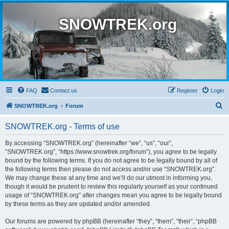
SNOWTREK.org
FAQ
Contact us
Register
Login
S
SNOWTREK.org
Forum
e
SNOWTREK.org - Terms of use
a
r
By accessing “SNOWTREK.org” (hereinafter “we”, “us”, “our”,
“SNOWTREK.org”, “https://www.snowtrek.org/forum”), you agree to be legally
c
bound by the following terms. If you do not agree to be legally bound by all of
h
the following terms then please do not access and/or use “SNOWTREK.org”.
We may change these at any time and we’ll do our utmost in informing you,
though it would be prudent to review this regularly yourself as your continued
usage of “SNOWTREK.org” after changes mean you agree to be legally bound
by these terms as they are updated and/or amended.
Our forums are powered by phpBB (hereinafter “they”, “them”, “their”, “phpBB