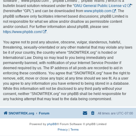
software”, “www.phpbb.com”, “phpBB Limited”, “phpBB Teams”) which is a
bulletin board solution released under the “
GNU General Public License v2
”
(hereinafter “GPL”) and can be downloaded from
www.phpbb.com
. The
phpBB software only facilitates internet based discussions; phpBB Limited is
not responsible for what we allow and/or disallow as permissible content
and/or conduct. For further information about phpBB, please see:
https://www.phpbb.com/
.
You agree not to post any abusive, obscene, vulgar, slanderous, hateful,
threatening, sexually-orientated or any other material that may violate any laws
be it of your country, the country where “SNOWTREK.org” is hosted or
International Law. Doing so may lead to you being immediately and
permanently banned, with notification of your Internet Service Provider if
deemed required by us. The IP address of all posts are recorded to aid in
enforcing these conditions. You agree that “SNOWTREK.org” have the right to
remove, edit, move or close any topic at any time should we see fit. As a user
you agree to any information you have entered to being stored in a database.
While this information will not be disclosed to any third party without your
consent, neither “SNOWTREK.org” nor phpBB shall be held responsible for
any hacking attempt that may lead to the data being compromised.
SNOWTREK.org
Forum
All times are
UTC-07:00
Powered by
phpBB
® Forum Software © phpBB Limited
Privacy
|
Terms