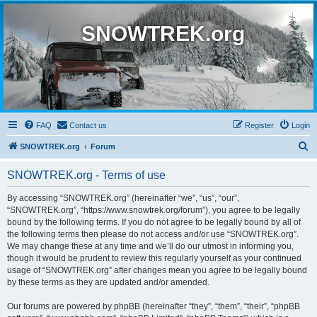
SNOWTREK.org
FAQ
Contact us
Register
Login
S
SNOWTREK.org
Forum
e
SNOWTREK.org - Terms of use
a
r
By accessing “SNOWTREK.org” (hereinafter “we”, “us”, “our”,
“SNOWTREK.org”, “https://www.snowtrek.org/forum”), you agree to be legally
c
bound by the following terms. If you do not agree to be legally bound by all of
h
the following terms then please do not access and/or use “SNOWTREK.org”.
We may change these at any time and we’ll do our utmost in informing you,
though it would be prudent to review this regularly yourself as your continued
usage of “SNOWTREK.org” after changes mean you agree to be legally bound
by these terms as they are updated and/or amended.
Our forums are powered by phpBB (hereinafter “they”, “them”, “their”, “phpBB