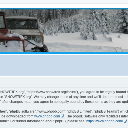
NOWTREK.org”, “https://www.snowtrek.org/forum”), you agree to be legally bound by 
 use “SNOWTREK.org”. We may change these at any time and we’ll do our utmost in i
 after changes mean you agree to be legally bound by these terms as they are u
their”, “phpBB software”, “www.phpbb.com”, “phpBB Limited”, “phpBB Teams”) which i
can be downloaded from
www.phpbb.com
. The phpBB software only facilitates int
nduct. For further information about phpBB, please see:
https://www.phpbb.com/
.