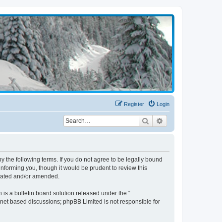
Register
Login
Search
Advanced search
the following terms. If you do not agree to be legally bound
nforming you, though it would be prudent to review this
pdated and/or amended.
s a bulletin board solution released under the “
ernet based discussions; phpBB Limited is not responsible for