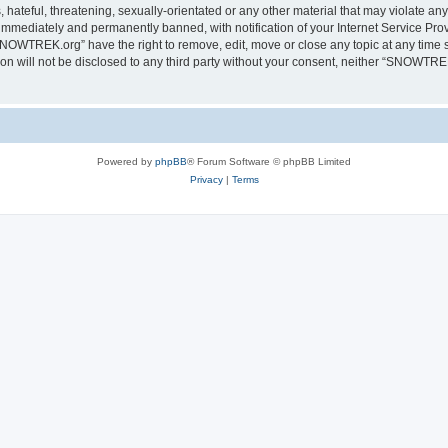
 hateful, threatening, sexually-orientated or any other material that may violate a
immediately and permanently banned, with notification of your Internet Service Prov
SNOWTREK.org” have the right to remove, edit, move or close any topic at any time s
tion will not be disclosed to any third party without your consent, neither “SNOWTR
Powered by
phpBB
® Forum Software © phpBB Limited
Privacy
|
Terms