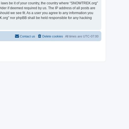
ny laws be it of your country, the country where “SNOWTREK.org”
ider if deemed required by us. The IP address of all posts are
hould we see fit. As a user you agree to any information you
EK.org” nor phpBB shall be held responsible for any hacking
Contact us
Delete cookies
All times are
UTC-07:00