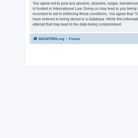
You agree not to post any abusive, obscene, vulgar, slanderous,
is hosted or International Law. Doing so may lead to you being 
recorded to aid in enforcing these conditions. You agree that “
have entered to being stored in a database. While this informa
attempt that may lead to the data being compromised.
SNOWTREK.org
Forum