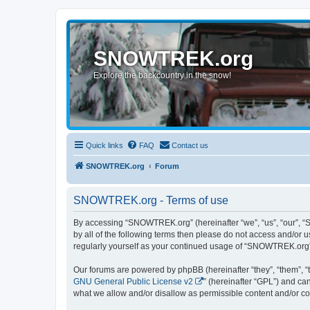
SNOWTREK.org
Explore the backcountry in the snow!
Quick links
FAQ
Contact us
SNOWTREK.org
Forum
SNOWTREK.org - Terms of use
By accessing “SNOWTREK.org” (hereinafter “we”, “us”, “our”, “S
by all of the following terms then please do not access and/or
regularly yourself as your continued usage of “SNOWTREK.org”
Our forums are powered by phpBB (hereinafter “they”, “them”, “
GNU General Public License v2
” (hereinafter “GPL”) and 
what we allow and/or disallow as permissible content and/or co