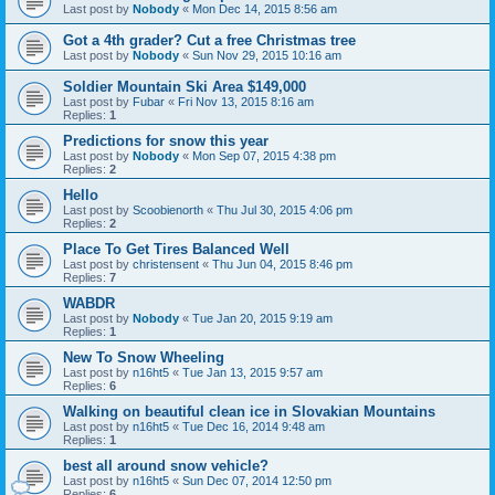
Last post by
Nobody
«
Mon Dec 14, 2015 8:56 am
Got a 4th grader? Cut a free Christmas tree
Last post by
Nobody
«
Sun Nov 29, 2015 10:16 am
Soldier Mountain Ski Area $149,000
Last post by
Fubar
«
Fri Nov 13, 2015 8:16 am
Replies:
1
Predictions for snow this year
Last post by
Nobody
«
Mon Sep 07, 2015 4:38 pm
Replies:
2
Hello
Last post by
Scoobienorth
«
Thu Jul 30, 2015 4:06 pm
Replies:
2
Place To Get Tires Balanced Well
Last post by
christensent
«
Thu Jun 04, 2015 8:46 pm
Replies:
7
WABDR
Last post by
Nobody
«
Tue Jan 20, 2015 9:19 am
Replies:
1
New To Snow Wheeling
Last post by
n16ht5
«
Tue Jan 13, 2015 9:57 am
Replies:
6
Walking on beautiful clean ice in Slovakian Mountains
Last post by
n16ht5
«
Tue Dec 16, 2014 9:48 am
Replies:
1
best all around snow vehicle?
Last post by
n16ht5
«
Sun Dec 07, 2014 12:50 pm
Replies:
6