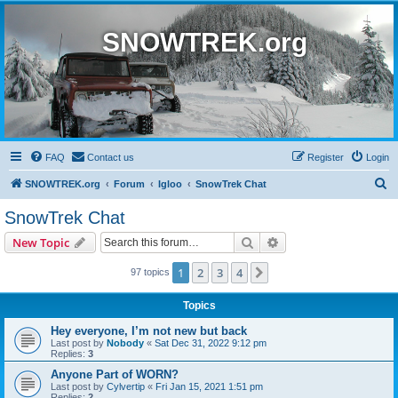
SNOWTREK.org
FAQ
Contact us
Register
Login
S
SNOWTREK.org
Forum
Igloo
SnowTrek Chat
e
SnowTrek Chat
a
Search
Advanced search
New Topic
r
c
1
2
3
4
Next
97 topics
h
Topics
Hey everyone, I’m not new but back
Last post by
Nobody
«
Sat Dec 31, 2022 9:12 pm
Replies:
3
Anyone Part of WORN?
Last post by
Cylvertip
«
Fri Jan 15, 2021 1:51 pm
Replies:
2