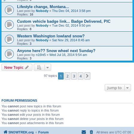
Lifestyle change, Montana...
Last post by
Nobody
«
Thu Dec 04, 2014 3:58 pm
Replies:
16
Custom vehicle badge link... Badge Delivered, PIC
Last post by
Nobody
«
Tue Dec 02, 2014 9:50 pm
Replies:
8
Western Washington lowland snow?
Last post by
Nobody
«
Sat Nov 29, 2014 8:45 am
Replies:
3
Anyone here?? Snow wheel next Sunday?
Last post by
n16ht5
«
Wed Jul 16, 2014 9:54 am
Replies:
3
New Topic
1
2
3
4
Next
97 topics
Jump to
FORUM PERMISSIONS
You
cannot
post new topics in this forum
You
cannot
reply to topics in this forum
You
cannot
edit your posts in this forum
You
cannot
delete your posts in this forum
You
cannot
post attachments in this forum
SNOWTREK.org
Forum
All times are
UTC-07:00