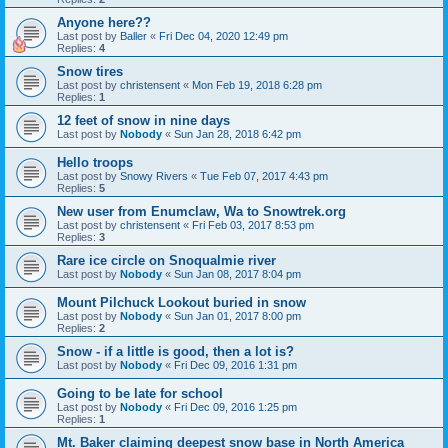
Anyone here??
Last post by
Baller
«
Fri Dec 04, 2020 12:49 pm
Replies:
4
Snow tires
Last post by
christensent
«
Mon Feb 19, 2018 6:28 pm
Replies:
1
12 feet of snow in nine days
Last post by
Nobody
«
Sun Jan 28, 2018 6:42 pm
Hello troops
Last post by
Snowy Rivers
«
Tue Feb 07, 2017 4:43 pm
Replies:
5
New user from Enumclaw, Wa to Snowtrek.org
Last post by
christensent
«
Fri Feb 03, 2017 8:53 pm
Replies:
3
Rare ice circle on Snoqualmie river
Last post by
Nobody
«
Sun Jan 08, 2017 8:04 pm
Mount Pilchuck Lookout buried in snow
Last post by
Nobody
«
Sun Jan 01, 2017 8:00 pm
Replies:
2
Snow - if a little is good, then a lot is?
Last post by
Nobody
«
Fri Dec 09, 2016 1:31 pm
Going to be late for school
Last post by
Nobody
«
Fri Dec 09, 2016 1:25 pm
Replies:
1
Mt. Baker claiming deepest snow base in North America