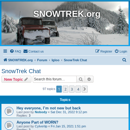
SNOWTREK.org
FAQ
Contact us
Register
Login
S
SNOWTREK.org
Forum
Igloo
SnowTrek Chat
e
SnowTrek Chat
a
Search
Advanced search
New Topic
r
c
1
2
3
4
Next
97 topics
h
Topics
Hey everyone, I’m not new but back
Last post by
Nobody
«
Sat Dec 31, 2022 9:12 pm
Replies:
3
Anyone Part of WORN?
Last post by
Cylvertip
«
Fri Jan 15, 2021 1:51 pm
Replies:
2