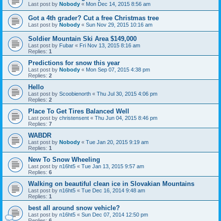
Last post by
Nobody
«
Mon Dec 14, 2015 8:56 am
Got a 4th grader? Cut a free Christmas tree
Last post by
Nobody
«
Sun Nov 29, 2015 10:16 am
Soldier Mountain Ski Area $149,000
Last post by
Fubar
«
Fri Nov 13, 2015 8:16 am
Replies:
1
Predictions for snow this year
Last post by
Nobody
«
Mon Sep 07, 2015 4:38 pm
Replies:
2
Hello
Last post by
Scoobienorth
«
Thu Jul 30, 2015 4:06 pm
Replies:
2
Place To Get Tires Balanced Well
Last post by
christensent
«
Thu Jun 04, 2015 8:46 pm
Replies:
7
WABDR
Last post by
Nobody
«
Tue Jan 20, 2015 9:19 am
Replies:
1
New To Snow Wheeling
Last post by
n16ht5
«
Tue Jan 13, 2015 9:57 am
Replies:
6
Walking on beautiful clean ice in Slovakian Mountains
Last post by
n16ht5
«
Tue Dec 16, 2014 9:48 am
Replies:
1
best all around snow vehicle?
Last post by
n16ht5
«
Sun Dec 07, 2014 12:50 pm
Replies:
6