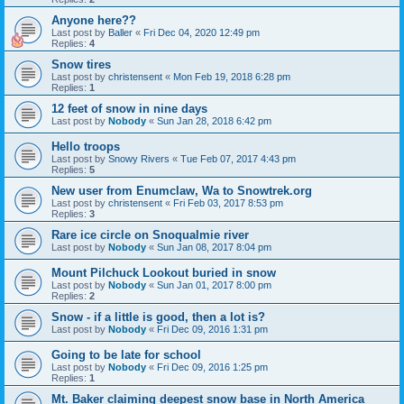
Anyone here??
Last post by
Baller
«
Fri Dec 04, 2020 12:49 pm
Replies:
4
Snow tires
Last post by
christensent
«
Mon Feb 19, 2018 6:28 pm
Replies:
1
12 feet of snow in nine days
Last post by
Nobody
«
Sun Jan 28, 2018 6:42 pm
Hello troops
Last post by
Snowy Rivers
«
Tue Feb 07, 2017 4:43 pm
Replies:
5
New user from Enumclaw, Wa to Snowtrek.org
Last post by
christensent
«
Fri Feb 03, 2017 8:53 pm
Replies:
3
Rare ice circle on Snoqualmie river
Last post by
Nobody
«
Sun Jan 08, 2017 8:04 pm
Mount Pilchuck Lookout buried in snow
Last post by
Nobody
«
Sun Jan 01, 2017 8:00 pm
Replies:
2
Snow - if a little is good, then a lot is?
Last post by
Nobody
«
Fri Dec 09, 2016 1:31 pm
Going to be late for school
Last post by
Nobody
«
Fri Dec 09, 2016 1:25 pm
Replies:
1
Mt. Baker claiming deepest snow base in North America