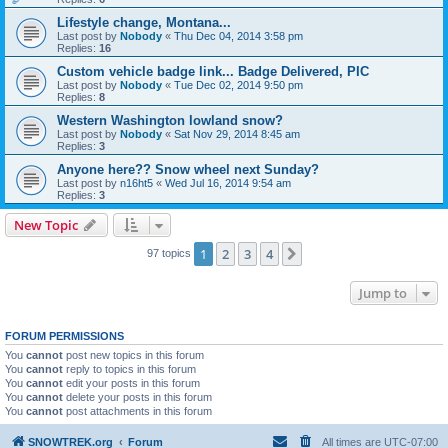
Lifestyle change, Montana...
Last post by
Nobody
«
Thu Dec 04, 2014 3:58 pm
Replies:
16
Custom vehicle badge link... Badge Delivered, PIC
Last post by
Nobody
«
Tue Dec 02, 2014 9:50 pm
Replies:
8
Western Washington lowland snow?
Last post by
Nobody
«
Sat Nov 29, 2014 8:45 am
Replies:
3
Anyone here?? Snow wheel next Sunday?
Last post by
n16ht5
«
Wed Jul 16, 2014 9:54 am
Replies:
3
New Topic
1
2
3
4
Next
97 topics
Jump to
FORUM PERMISSIONS
You
cannot
post new topics in this forum
You
cannot
reply to topics in this forum
You
cannot
edit your posts in this forum
You
cannot
delete your posts in this forum
You
cannot
post attachments in this forum
SNOWTREK.org
Forum
All times are
UTC-07:00