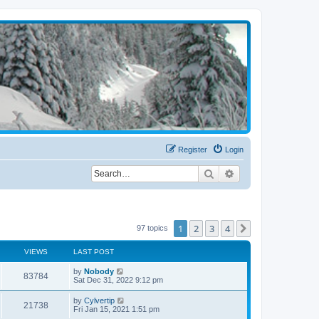
Register
Login
Search
Advanced search
1
2
3
4
Next
97 topics
VIEWS
LAST POST
by
Nobody
83784
Sat Dec 31, 2022 9:12 pm
by
Cylvertip
21738
Fri Jan 15, 2021 1:51 pm