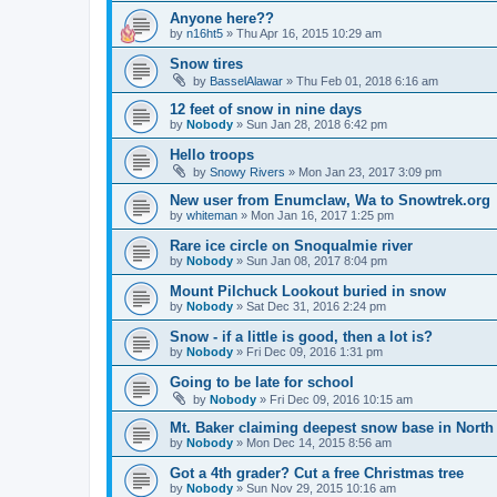
Anyone here??
by
n16ht5
»
Thu Apr 16, 2015 10:29 am
Snow tires
by
BasselAlawar
»
Thu Feb 01, 2018 6:16 am
12 feet of snow in nine days
by
Nobody
»
Sun Jan 28, 2018 6:42 pm
Hello troops
by
Snowy Rivers
»
Mon Jan 23, 2017 3:09 pm
New user from Enumclaw, Wa to Snowtrek.org
by
whiteman
»
Mon Jan 16, 2017 1:25 pm
Rare ice circle on Snoqualmie river
by
Nobody
»
Sun Jan 08, 2017 8:04 pm
Mount Pilchuck Lookout buried in snow
by
Nobody
»
Sat Dec 31, 2016 2:24 pm
Snow - if a little is good, then a lot is?
by
Nobody
»
Fri Dec 09, 2016 1:31 pm
Going to be late for school
by
Nobody
»
Fri Dec 09, 2016 10:15 am
Mt. Baker claiming deepest snow base in North
by
Nobody
»
Mon Dec 14, 2015 8:56 am
Got a 4th grader? Cut a free Christmas tree
by
Nobody
»
Sun Nov 29, 2015 10:16 am