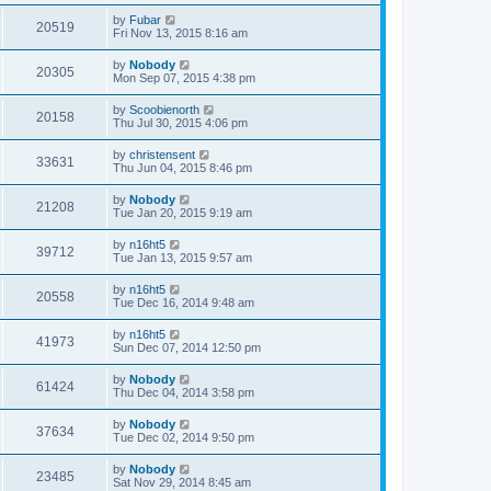
by
Fubar
20519
Fri Nov 13, 2015 8:16 am
by
Nobody
20305
Mon Sep 07, 2015 4:38 pm
by
Scoobienorth
20158
Thu Jul 30, 2015 4:06 pm
by
christensent
33631
Thu Jun 04, 2015 8:46 pm
by
Nobody
21208
Tue Jan 20, 2015 9:19 am
by
n16ht5
39712
Tue Jan 13, 2015 9:57 am
by
n16ht5
20558
Tue Dec 16, 2014 9:48 am
by
n16ht5
41973
Sun Dec 07, 2014 12:50 pm
by
Nobody
61424
Thu Dec 04, 2014 3:58 pm
by
Nobody
37634
Tue Dec 02, 2014 9:50 pm
by
Nobody
23485
Sat Nov 29, 2014 8:45 am