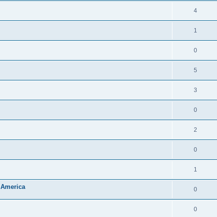
4
1
0
5
3
0
2
0
1
 America
0
0