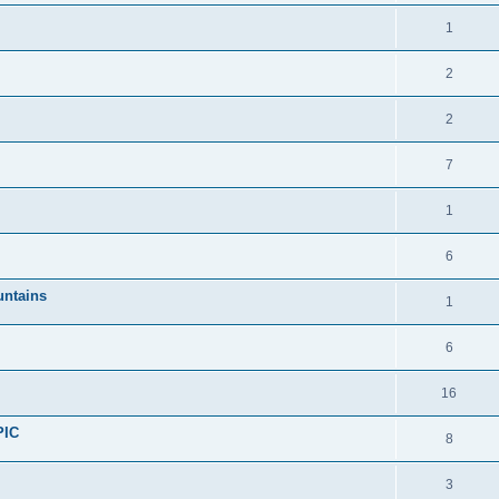
1
2
2
7
1
6
untains
1
6
16
PIC
8
3