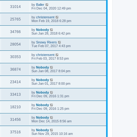
by
Baller
31014
Fri Dec 04, 2020 12:49 pm
by
christensent
25765
Mon Feb 19, 2018 6:28 pm
by
Nobody
34766
Sun Jan 28, 2018 6:42 pm
by
Snowy Rivers
28054
Tue Feb 07, 2017 4:43 pm
by
christensent
30353
Fri Feb 03, 2017 8:53 pm
by
Nobody
36874
Sun Jan 08, 2017 8:04 pm
by
Nobody
23414
Sun Jan 01, 2017 8:00 pm
by
Nobody
33413
Fri Dec 09, 2016 1:31 pm
by
Nobody
18210
Fri Dec 09, 2016 1:25 pm
by
Nobody
31456
Mon Dec 14, 2015 8:56 am
by
Nobody
37516
Sun Nov 29, 2015 10:16 am