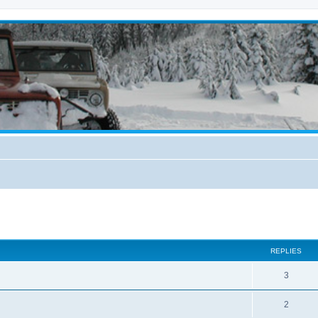
ed search
REPLIES
3
2