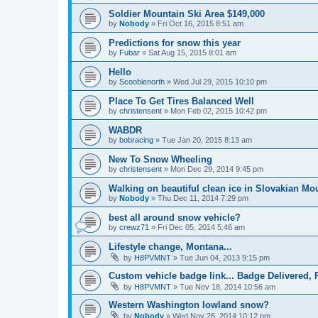
Soldier Mountain Ski Area $149,000
by
Nobody
»
Fri Oct 16, 2015 8:51 am
Predictions for snow this year
by
Fubar
»
Sat Aug 15, 2015 8:01 am
Hello
by
Scoobienorth
»
Wed Jul 29, 2015 10:10 pm
Place To Get Tires Balanced Well
by
christensent
»
Mon Feb 02, 2015 10:42 pm
WABDR
by
bobracing
»
Tue Jan 20, 2015 8:13 am
New To Snow Wheeling
by
christensent
»
Mon Dec 29, 2014 9:45 pm
Walking on beautiful clean ice in Slovakian Mo
by
Nobody
»
Thu Dec 11, 2014 7:29 pm
best all around snow vehicle?
by
crewz71
»
Fri Dec 05, 2014 5:46 am
Lifestyle change, Montana...
by
H8PVMNT
»
Tue Jun 04, 2013 9:15 pm
Custom vehicle badge link... Badge Delivered, 
by
H8PVMNT
»
Tue Nov 18, 2014 10:56 am
Western Washington lowland snow?
by
Nobody
»
Wed Nov 26, 2014 10:12 pm