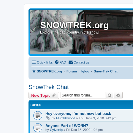
SNOWTREK.org
Explore the backcountry in the snow!
Quick links
FAQ
Contact us
SNOWTREK.org
Forum
Igloo
SnowTrek Chat
SnowTrek Chat
Search
Advanc
New Topic
TOPICS
Hey everyone, I’m not new but back
by
Mumblewood
»
Thu Jan 09, 2020 3:42 pm
Anyone Part of WORN?
by
Cylvertip
»
Fri Dec 18, 2020 1:24 pm